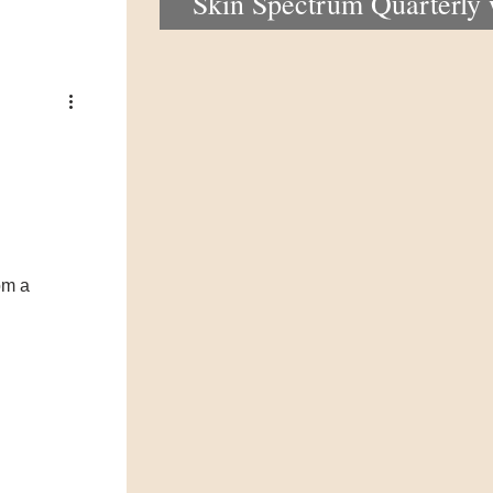
Skin Spectrum Quarterly
portal now open
om a