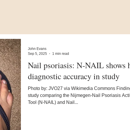
John Evans
Sep 5, 2025
1 min read
Nail psoriasis: N-NAIL shows 
diagnostic accuracy in study
Photo by: JVO27 via Wikimedia Commons Findin
study comparing the Nijmegen-Nail Psoriasis Acti
Tool (N-NAIL) and Nail...