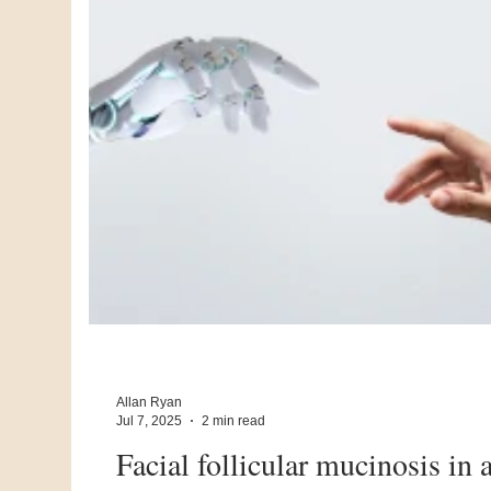
Allan Ryan
Jul 7, 2025
2 min read
Facial follicular mucinosis in