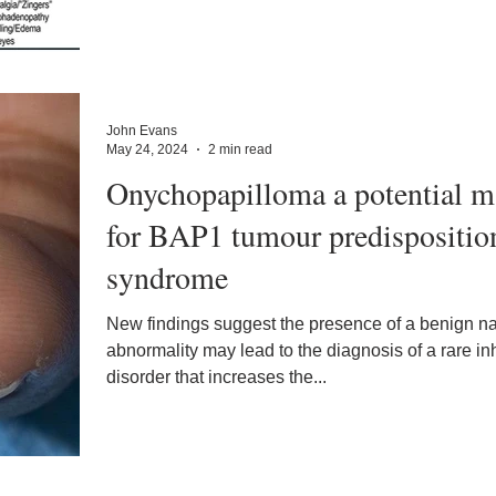
John Evans
May 24, 2024
2 min read
Onychopapilloma a potential m
for BAP1 tumour predispositio
syndrome
New findings suggest the presence of a benign na
abnormality may lead to the diagnosis of a rare in
disorder that increases the...