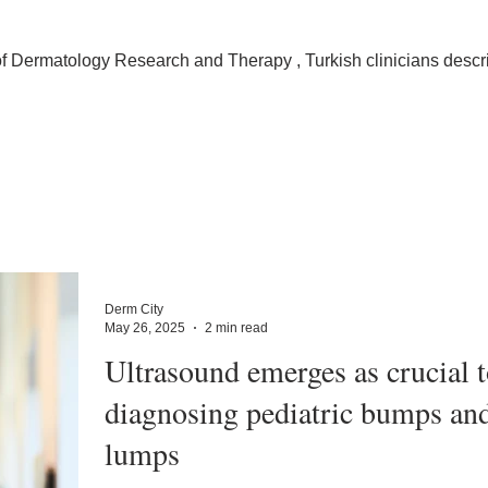
 of Dermatology Research and Therapy , Turkish clinicians descr
Derm City
May 26, 2025
2 min read
Ultrasound emerges as crucial t
diagnosing pediatric bumps an
lumps