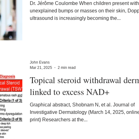
Dr. Jérôme Coulombe When children present with
unexplained bumps or masses on their skin, Dopp
ultrasound is increasingly becoming the...
John Evans
Mar 21, 2025
2 min read
Topical steroid withdrawal derm
linked to excess NAD+
Graphical abstract, Shobnam N, et al. Journal of
Investigative Dermatology (March 14, 2025, onlin
print) Researchers at the...