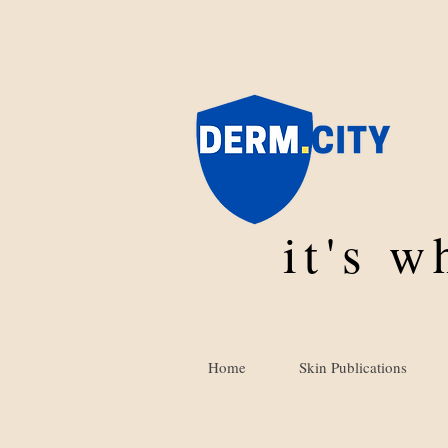
it's 
Home
Skin Publications