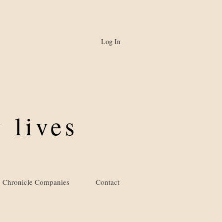
Log In
 lives
Chronicle Companies
Contact