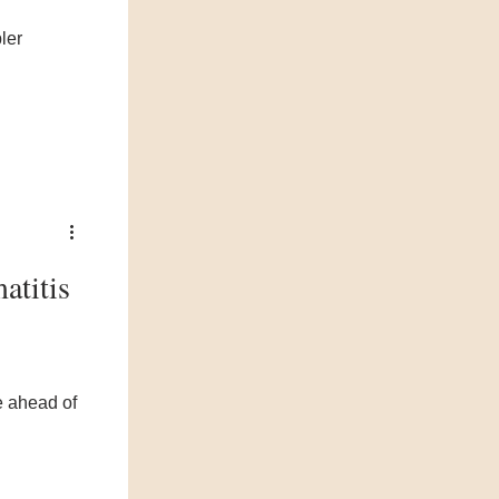
ler
atitis
e ahead of