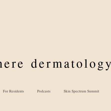
where
dermatology
For Residents
Podcasts
Skin Spectrum Summit