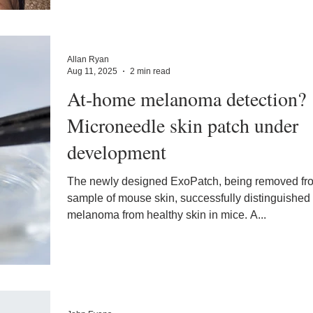
Allan Ryan
Aug 11, 2025
2 min read
At-home melanoma detection?
Microneedle skin patch under
development
The newly designed ExoPatch, being removed fr
sample of mouse skin, successfully distinguished
melanoma from healthy skin in mice. A...