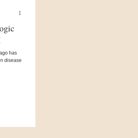
logic
I
cago has
kin disease