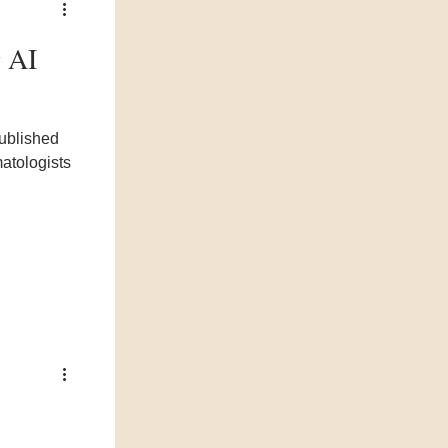
g AI
matologists