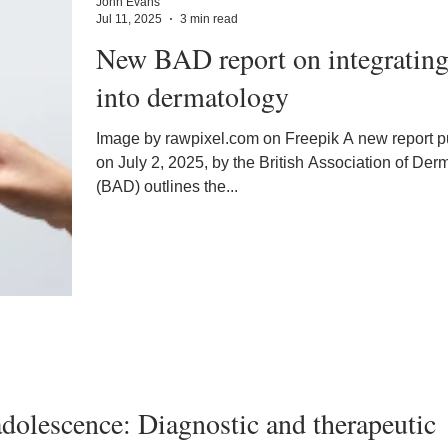
John Evans
Jul 11, 2025
3 min read
New BAD report on integratin
into dermatology
Image by rawpixel.com on Freepik A new report published
on July 2, 2025, by the British Association of Der
(BAD) outlines the...
 adolescence: Diagnostic and therapeutic