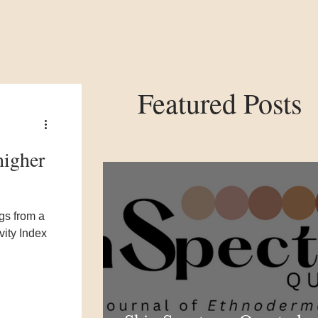
Featured Posts
higher
gs from a
vity Index