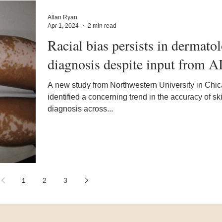
Allan Ryan
Apr 1, 2024
2 min read
Racial bias persists in dermato
diagnosis despite input from A
A new study from Northwestern University in Chi
identified a concerning trend in the accuracy of s
diagnosis across...
1
2
3