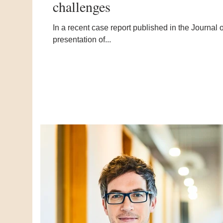
challenges
In a recent case report published in the Journal
presentation of...