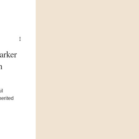
arker
n
il
herited