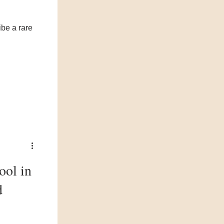
ibe a rare
ool in
d