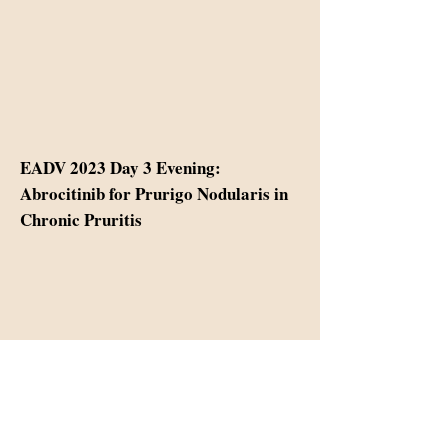
EADV 2023 Day 3 Evening:
Abrocitinib for Prurigo Nodularis in
Chronic Pruritis