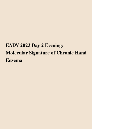
EADV 2023 Day 2 Evening:
Molecular Signature of Chronic Hand
Eczema