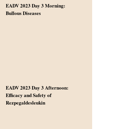
EADV 2023 Day 3 Morning:
Bullous Diseases
EADV 2023 Day 3 Afternoon:
Efficacy and Safety of
Rezpegaldesleukin