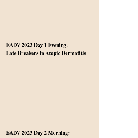
EADV 2023 Day 1 Evening:
Late Breakers in Atopic Dermatitis
EADV 2023 Day 2 Morning: