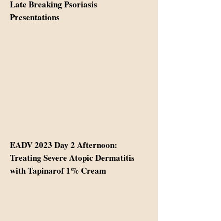
Late Breaking Psoriasis
Presentations
EADV 2023 Day 2 Afternoon:
Treating Severe Atopic Dermatitis
with Tapinarof 1% Cream