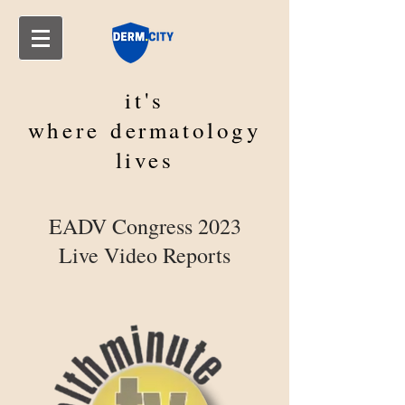
it's
where
dermatology
lives
EADV Congress 2023
Live Video Reports