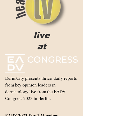
live
at
Derm.City presents thrice-daily reports
from key opinion leaders in
dermatology live from the EADV
Congress 2023 in Berlin.
EADV 2023 Day 1 Morning: