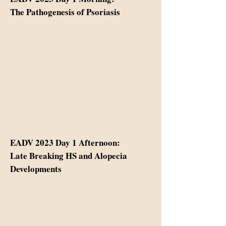
The Pathogenesis of Psoriasis
EADV 2023 Day 1 Afternoon:
Late Breaking HS and Alopecia
Developments