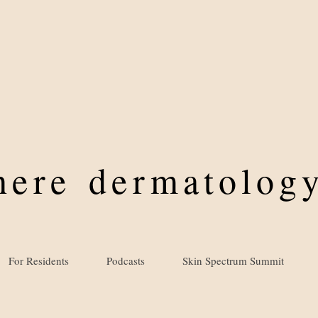
where
dermatology
For Residents
Podcasts
Skin Spectrum Summit