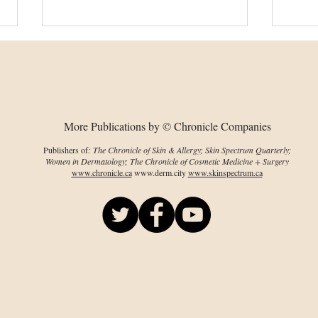
More Publications by © Chronicle Companies
Publishers of
: The Chronicle of Skin & Allergy; Skin Spectrum Quarterly;
Women in Dermatology; The Chronicle of Cosmetic Medicine + Surgery
Laser treatment therapy
Topi
www.chronicle.ca
www.derm.city
www.skinspectrum.ca
significantly effective
wit
for QoL in HS
lin