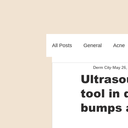
All Posts
General
Acne
Derm City
May 26,
Melasma
Patient care
Ultraso
tool in
bumps 