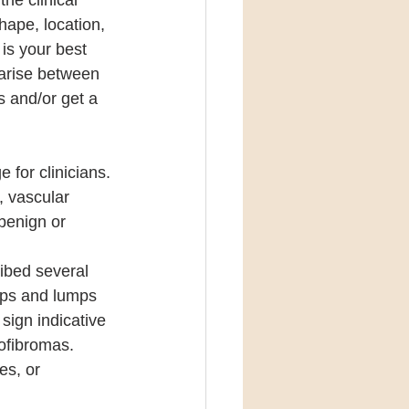
he clinical 
hape, location, 
 is your best 
 arise between 
s and/or get a 
for clinicians. 
, vascular 
benign or 
ibed several 
mps and lumps 
sign indicative 
ofibromas. 
es, or 