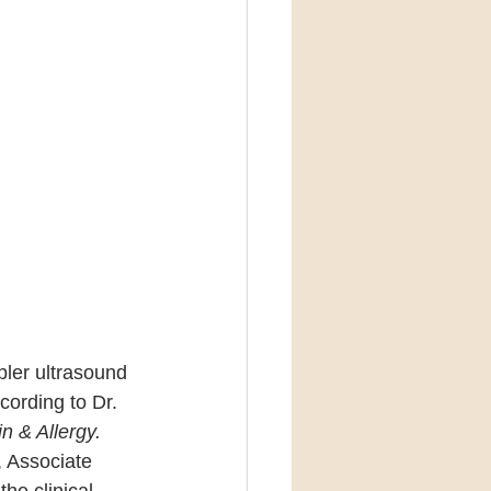
ler ultrasound 
cording to Dr. 
n & Allergy.
, Associate 