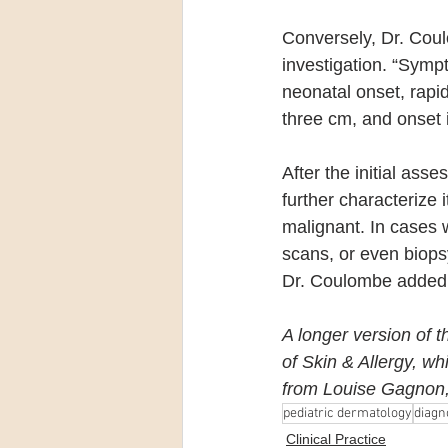
Conversely, Dr. Coul
investigation. “Symp
neonatal onset, rapi
three cm, and onset 
After the initial ass
further characterize i
malignant. In cases 
scans, or even biopsy
Dr. Coulombe added
A longer version of t
of Skin & Allergy, wh
from Louise Gagnon, 
pediatric dermatology
diagn
Clinical Practice