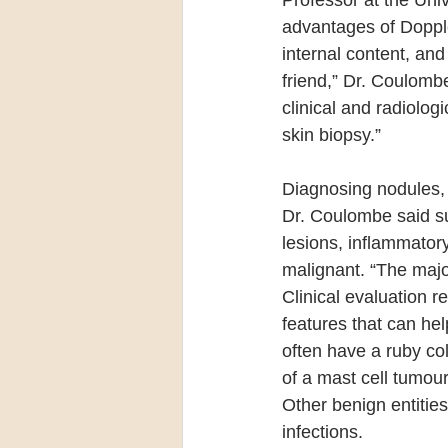
Professor at the Univ
advantages of Doppler
internal content, and
friend,” Dr. Coulomb
clinical and radiolog
skin biopsy.”
Diagnosing nodules, 
Dr. Coulombe said suc
lesions, inflammator
malignant. “The majo
Clinical evaluation 
features that can he
often have a ruby co
of a mast cell tumour
Other benign entities
infections.