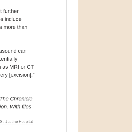
 further 
s include 
ds more than 
trasound can 
entially 
h as MRI or CT 
ry [excision],” 
 The Chronicle 
ion.
With files 
St. Justine Hospital