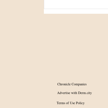
Study clarifies
hydroquinone’s role in
ochronosis
Chronicle Companies
Advertise with Derm.city
Terms of Use Policy