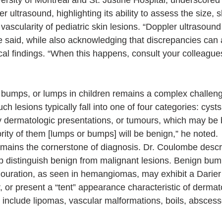
ersity of Montreal and St. Justine Hospital, underscored t
 ultrasound, highlighting its ability to assess the size, s
 vascularity of pediatric skin lesions. “Doppler ultrasound
e said, while also acknowledging that discrepancies can
ical findings. “When this happens, consult your colleague
bumps, or lumps in children remains a complex challenge 
h lesions typically fall into one of four categories: cysts
y dermatologic presentations, or tumours, which may be 
rity of them [lumps or bumps] will be benign,” he noted.
remains the cornerstone of diagnosis. Dr. Coulombe descr
lp distinguish benign from malignant lesions. Benign bu
louration, as seen in hemangiomas, may exhibit a Darier 
, or present a “tent” appearance characteristic of dermat
 include lipomas, vascular malformations, boils, abscess