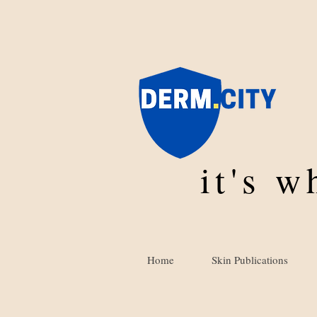
it's 
Home
Skin Publications