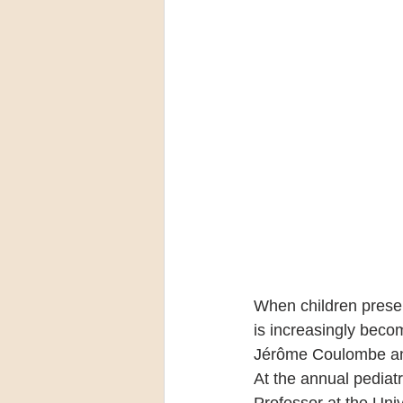
When children presen
is increasingly becom
Jérôme Coulombe and 
At the annual pediat