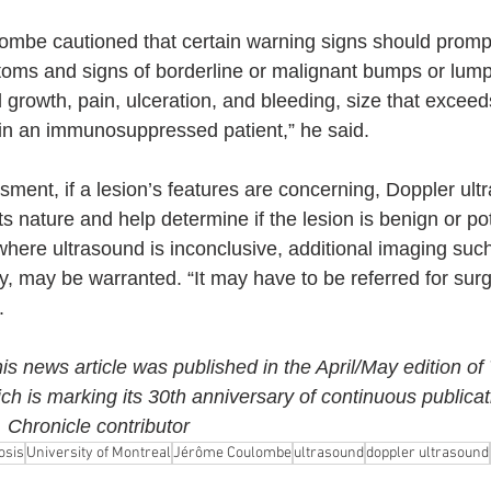
ombe cautioned that certain warning signs should prompt
toms and signs of borderline or malignant bumps or lump
d growth, pain, ulceration, and bleeding, size that excee
in an immunosuppressed patient,” he said.
essment, if a lesion’s features are concerning, Doppler ul
ts nature and help determine if the lesion is benign or pot
where ultrasound is inconclusive, additional imaging suc
, may be warranted. “It may have to be referred for surge
.
his news article was published in the April/May edition of
ich is marking its 30th anniversary of continuous publicat
Chronicle contributor
osis
University of Montreal
Jérôme Coulombe
ultrasound
doppler ultrasound