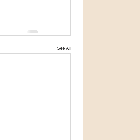
See All