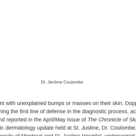
Dr. Jérôme Coulombe
t with unexplained bumps or masses on their skin, Dopp
ing the first line of defense in the diagnostic process, ac
reported in the April/May issue of 
The Chronicle of Ski
ric dermatology update held at St. Justine, Dr. Coulombe