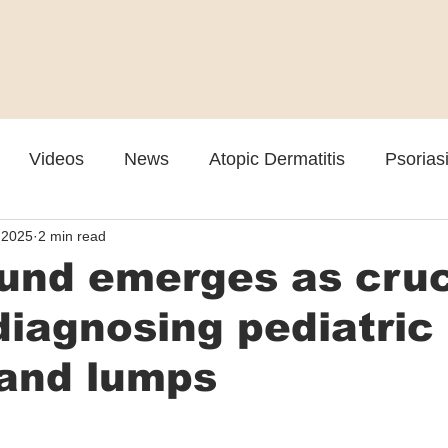
Videos
News
Atopic Dermatitis
Psorias
 2025
2 min read
Cosmetic
Rosacea
Skin Spectrum Summit
und emerges as cruc
 diagnosing pediatric
and lumps