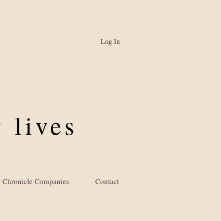
Log In
 lives
Chronicle Companies
Contact