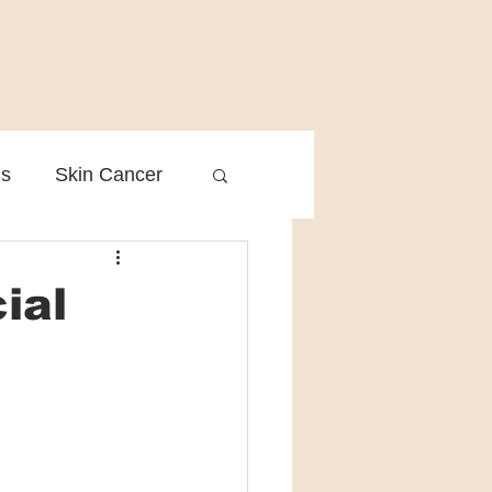
is
Skin Cancer
Clinical Practice
ial