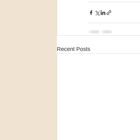
Recent Posts