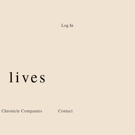
Log In
 lives
Chronicle Companies
Contact