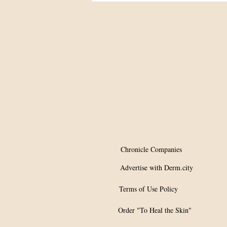
Summit
Chronicle Companies
Advertise with Derm.city
Terms of Use Policy
Order "To Heal the Skin"