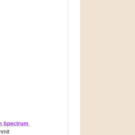
n Spectrum 
mmit 