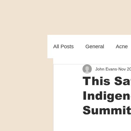
All Posts
General
Acne
John Evans
Nov 20
Melasma
Patient care
This Sa
Indige
Summi