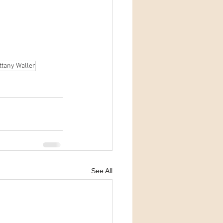
ttany Waller
See All