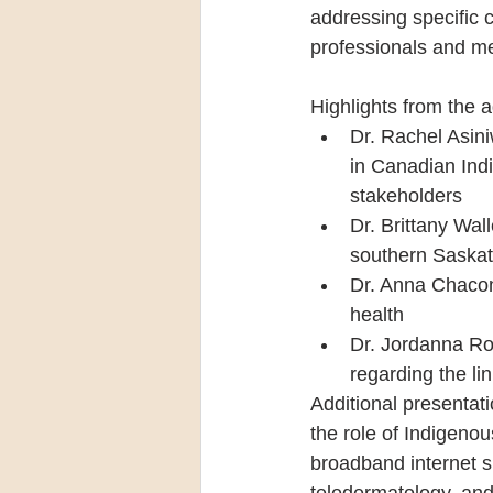
addressing specific 
professionals and me
Highlights from the 
Dr. Rachel Asiniw
in Canadian Ind
stakeholders
Dr. Brittany Wal
southern Saskat
Dr. Anna Chacon 
health
Dr. Jordanna Ro
regarding the l
Additional presentati
the role of Indigeno
broadband internet sh