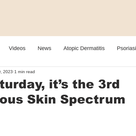
Videos
News
Atopic Dermatitis
Psorias
, 2023
1 min read
Cosmetic
Rosacea
Skin Spectrum Summit
turday, it’s the 3rd
nous Skin Spectrum
t