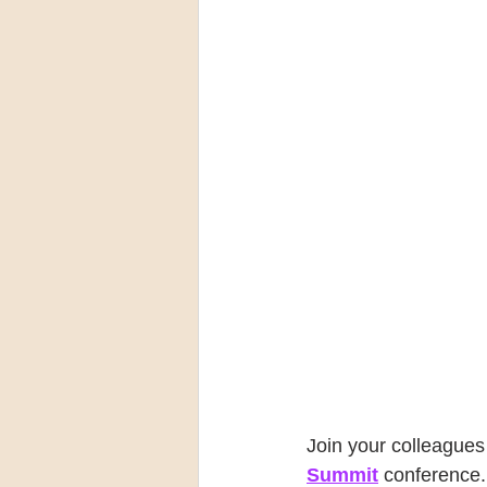
Join your colleagues 
Summit
 conference.