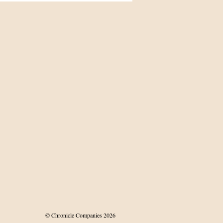
land’s Māori
© Chronicle Companies 2026