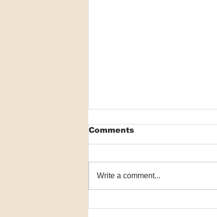
Comments
Write a comment...
Register now for the
2025 Skin Spectrum