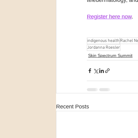
teledermatology, and
Register here now
.
indigenous health
Rachel Ne
Jordanna Roesler
Skin Spectrum Summit
Recent Posts