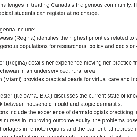
challenges in treating Canada’s Indigenous community. H
dical students can register at no charge.
agenda include:
asis (Regina) identifies the highest priorities related to 
igenous populations for researchers, policy and decisio
ler (Regina) details her experience moving her practice f
chewan in an underserviced, rural area
(Miami) provides practical pearls for virtual care and I
esler (Kelowna, B.C.) discusses the current state of kn
ink between household mould and atopic dermatitis.
ons include the experience of dermatologists practicing 
us nurses in improving outcome equity, the problems pos
ortages in remote regions and the barrier that represents