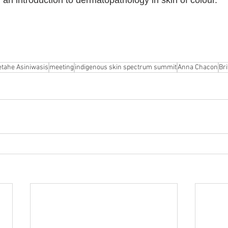
 an introduction to dermatopathology in skin of colour.
tahe Asiniwasis
meeting
indigenous skin spectrum summit
Anna Chacon
Bri