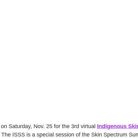
on Saturday, Nov. 25 for the 3rd virtual 
Indigenous Ski
 The ISSS is a special session of the Skin Spectrum Su