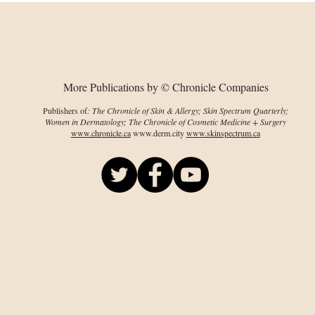
the Black Patient in
Zea
Dermatology
More Publications by © Chronicle Companies
Publishers of
: The Chronicle of Skin & Allergy; Skin Spectrum Quarterly;
Women in Dermatology; The Chronicle of Cosmetic Medicine + Surgery
www.chronicle.ca
www.derm.city
www.skinspectrum.ca