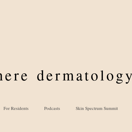
where
dermatology
For Residents
Podcasts
Skin Spectrum Summit