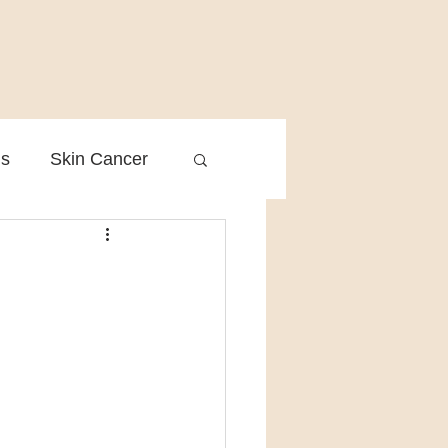
is
Skin Cancer
Clinical Practice