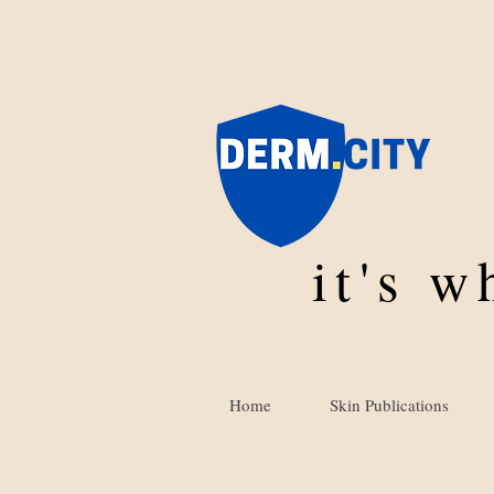
it's 
Home
Skin Publications