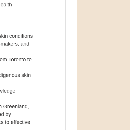
ealth 
skin conditions 
n-makers, and 
rom Toronto to 
ndigenous skin 
owledge 
in Greenland, 
ed by 
 to effective 