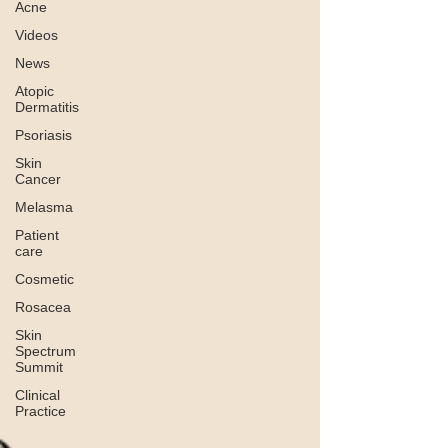
Acne
Videos
News
Atopic
Dermatitis
Psoriasis
Skin
Cancer
Melasma
Patient
care
Cosmetic
Rosacea
Skin
Spectrum
Summit
Clinical
Practice