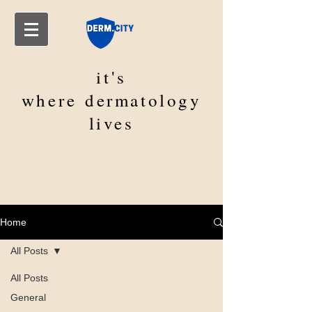
it's
where
dermatology
lives
Home
All Posts
All Posts
General