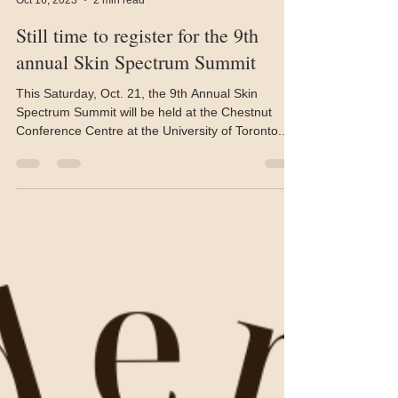
Allan Ryan
Oct 16, 2023
2 min read
Still time to register for the 9th
annual Skin Spectrum Summit
This Saturday, Oct. 21, the 9th Annual Skin
Spectrum Summit will be held at the Chestnut
Conference Centre at the University of Toronto....