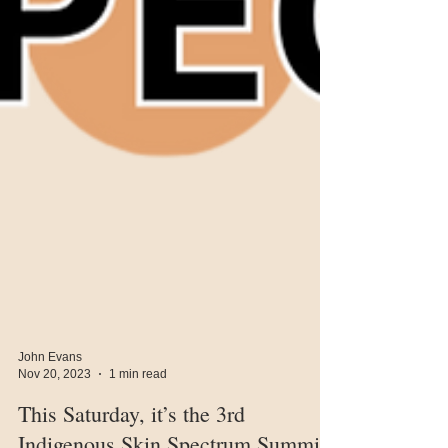
John Evans
Nov 20, 2023
1 min read