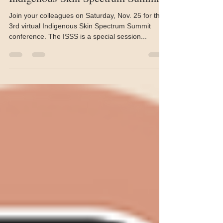
This Saturday, it’s the 3rd
Indigenous Skin Spectrum Summit
Join your colleagues on Saturday, Nov. 25 for the
3rd virtual Indigenous Skin Spectrum Summit
conference. The ISSS is a special session...