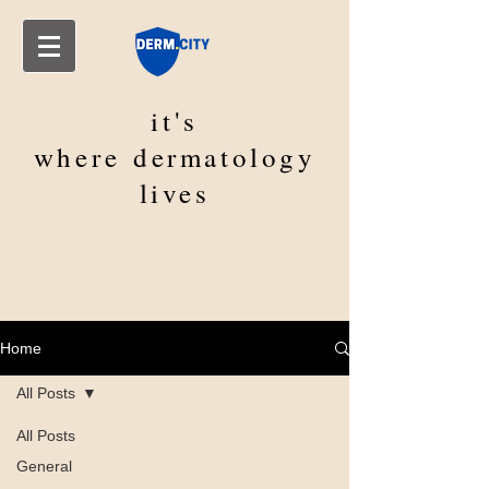
it's
where
dermatology
lives
Home
All Posts
All Posts
General