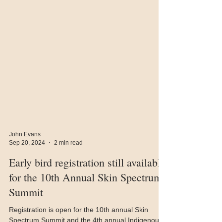
John Evans
Sep 20, 2024
2 min read
Early bird registration still available
for the 10th Annual Skin Spectrum
Summit