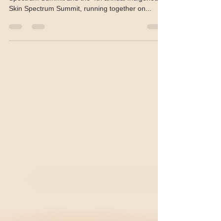
Registration is open for the 10th annual Skin
Spectrum Summit and the 4th annual Indigenous
Skin Spectrum Summit, running together on...