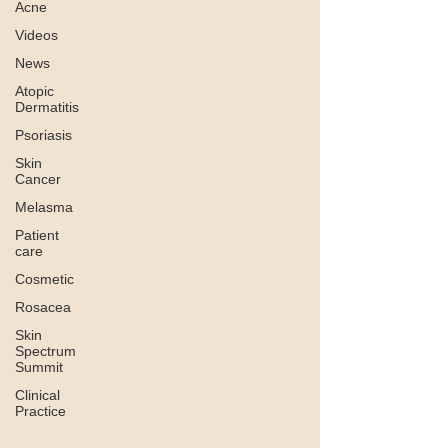
Acne
Videos
News
Atopic
Dermatitis
Psoriasis
Skin
Cancer
Melasma
Patient
care
Cosmetic
Rosacea
Skin
Spectrum
Summit
Clinical
Practice