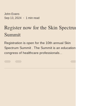
John Evans
Sep 13, 2024
1 min read
Register now for the Skin Spectrum
Summit
Registration is open for the 10th annual Skin
Spectrum Summit . The Summit is an educational
congress of healthcare professionals...