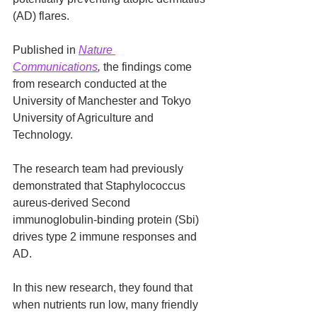
(AD) flares.
Published in 
Nature 
Communications
,
 the findings come 
from research conducted at the 
University of Manchester and Tokyo 
University of Agriculture and 
Technology.
The research team had previously 
demonstrated that Staphylococcus 
aureus-derived Second 
immunoglobulin-binding protein (Sbi) 
drives type 2 immune responses and 
AD.
In this new research, they found that 
when nutrients run low, many friendly 