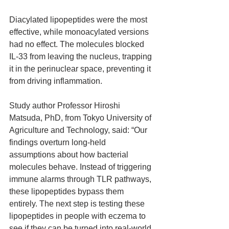
Diacylated lipopeptides were the most 
effective, while monoacylated versions 
had no effect. The molecules blocked 
IL‑33 from leaving the nucleus, trapping 
it in the perinuclear space, preventing it 
from driving inflammation.
Study author Professor Hiroshi 
Matsuda, PhD, from Tokyo University of 
Agriculture and Technology, said: “Our 
findings overturn long‑held 
assumptions about how bacterial 
molecules behave. Instead of triggering 
immune alarms through TLR pathways, 
these lipopeptides bypass them 
entirely. The next step is testing these 
lipopeptides in people with eczema to 
see if they can be turned into real‑world 