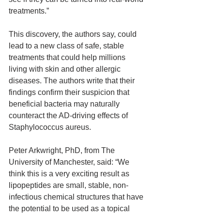
treatments.”
This discovery, the authors say, could 
lead to a new class of safe, stable 
treatments that could help millions 
living with skin and other allergic 
diseases. The authors write that their 
findings confirm their suspicion that 
beneficial bacteria may naturally 
counteract the AD-driving effects of 
Staphylococcus aureus.
Peter Arkwright, PhD, from The 
University of Manchester, said: “We 
think this is a very exciting result as 
lipopeptides are small, stable, non-
infectious chemical structures that have 
the potential to be used as a topical 