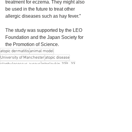
treatment for eczema. They might also 
be used in the future to treat other 
allergic diseases such as hay fever.”
The study was supported by the LEO 
Foundation and the Japan Society for 
the Promotion of Science.
atopic dermatitis
animal model
University of Manchester
atopic disease
staphylococcus aureus
interleukin-33
IL-33
Tokyo University of Agriculture and Technology
Akane Tanaka
Hiroshi Matsuda
Peter Arkwright
Atopic Dermatitis
See All
Recent Posts