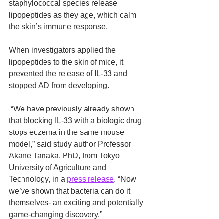
staphylococcal species release 
lipopeptides as they age, which calm 
the skin’s immune response.
When investigators applied the 
lipopeptides to the skin of mice, it 
prevented the release of IL‑33 and 
stopped AD from developing.
 “We have previously already shown 
that blocking IL‑33 with a biologic drug 
stops eczema in the same mouse 
model,” said study author Professor 
Akane Tanaka, PhD, from Tokyo 
University of Agriculture and 
Technology, in a 
press release
. “Now 
we’ve shown that bacteria can do it 
themselves- an exciting and potentially 
game-changing discovery.”