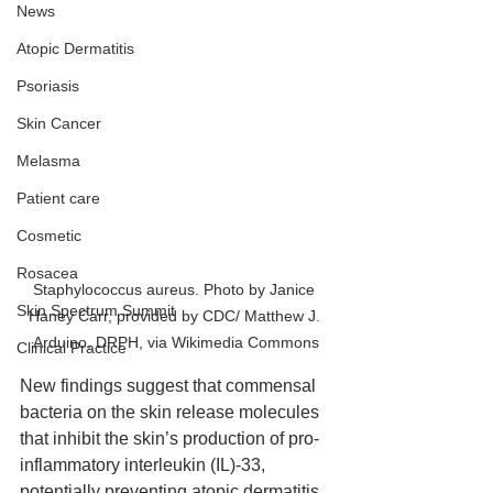
News
Atopic Dermatitis
Psoriasis
Skin Cancer
Melasma
Patient care
Cosmetic
Rosacea
Staphylococcus aureus. Photo by Janice 
Skin Spectrum Summit
Haney Carr, provided by CDC/ Matthew J. 
Arduino, DRPH, via Wikimedia Commons
Clinical Practice
New findings suggest that commensal 
bacteria on the skin release molecules 
that inhibit the skin’s production of pro-
inflammatory interleukin (IL)-33, 
potentially preventing atopic dermatitis 