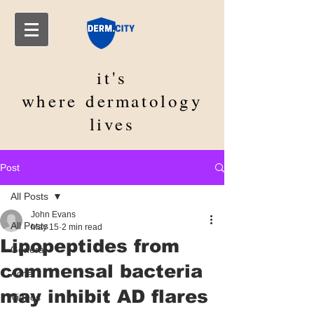
it's
where
dermatology
lives
Post
All Posts
John Evans
All Posts
May 15
2 min read
Lipopeptides from
General
commensal bacteria
Acne
may inhibit AD flares
Videos