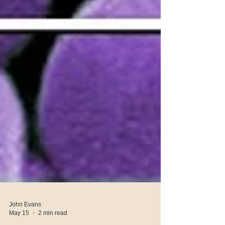
John Evans