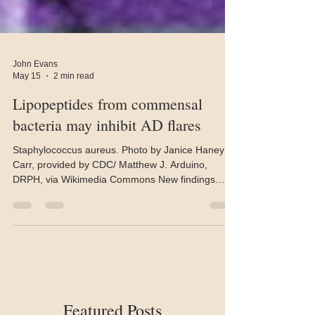
John Evans
May 15
2 min read
Lipopeptides from commensal
bacteria may inhibit AD flares
Staphylococcus aureus. Photo by Janice Haney
Carr, provided by CDC/ Matthew J. Arduino,
DRPH, via Wikimedia Commons New findings
suggest that commensal bacteria on the skin
release molecules that inhibit the skin’s production
of pro-inflammatory interleukin (IL)-33, potentially
preventing atopic dermatitis (AD) flares. Published
in Nature Communications, the findings come
from research conducted at the University of
Manchester and Tokyo University of Agriculture