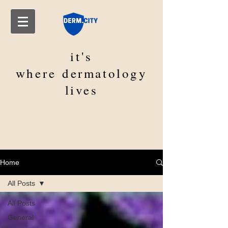
it's
where
dermatology
lives
Home
All Posts
All Posts
General