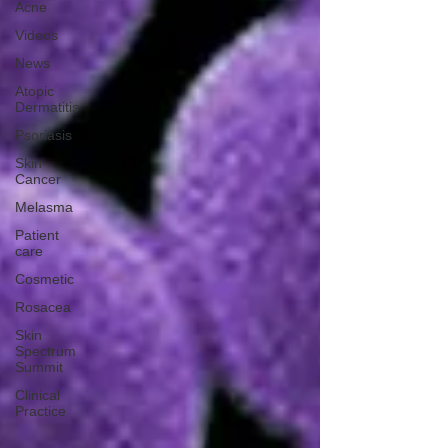
Acne
Videos
News
Atopic
Dermatitis
Psoriasis
Skin
Cancer
Melasma
Patient
care
Cosmetic
Rosacea
Skin
Spectrum
Summit
Clinical
Practice