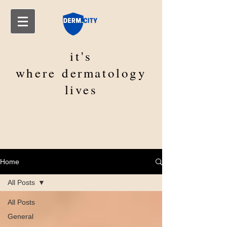
it's
where
dermatology
lives
Home
All Posts
All Posts
General