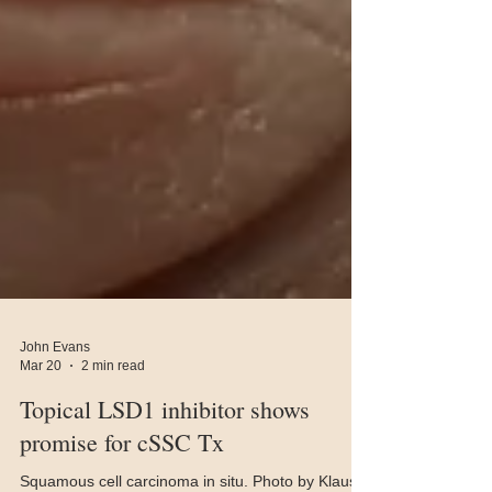
John Evans
Mar 20
2 min read