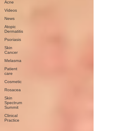
Acne
Videos
News
Atopic
Dermatitis
Psoriasis
Skin
Cancer
Melasma
Patient
care
Cosmetic
Rosacea
Skin
Spectrum
Summit
Clinical
Practice