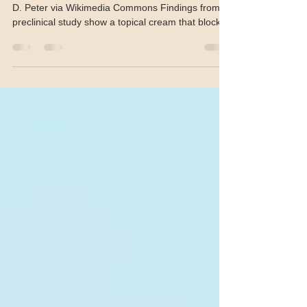
Topical LSD1 inhibitor shows
promise for cSSC Tx
Squamous cell carcinoma in situ. Photo by Klaus
D. Peter via Wikimedia Commons Findings from a
preclinical study show a topical cream that blocks
the immune-suppressing enzyme LSD1
suppressed tumour growth in two models of
cutaneous squamous cell carcinoma (cSCC). The
study, published in the Journal of Clinical
Investigation , describes how the cream,
developed by researchers at the Perelman School
of Medicine at the University of Pennsylvania in
Philadelphia, prevents LSD1