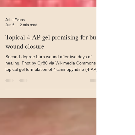
John Evans
Jun 5
2 min read
Topical 4-AP gel promising for burn
wound closure
Second-degree burn wound after two days of
healing. Phot by Cjr80 via Wikimedia Commons A
topical gel formulation of 4-aminopyridine (4-AP)
for the treatment of burn wounds has achieved
near-complete closure within 21 days in animal
models. The findings were published in the journal
Biomaterials. Researchers at the Terasaki Institute
for Biomedical Innovation and the University of
Arizona College of Medicine have developed the
new formulation. The medication is best known
und