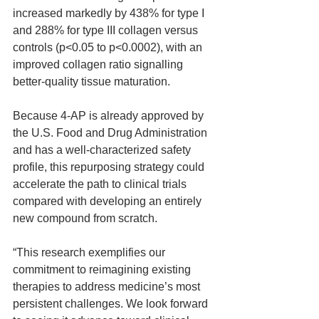
increased markedly by 438% for type I 
and 288% for type III collagen versus 
controls (p<0.05 to p<0.0002), with an 
improved collagen ratio signalling 
better-quality tissue maturation.
Because 4-AP is already approved by 
the U.S. Food and Drug Administration 
and has a well-characterized safety 
profile, this repurposing strategy could 
accelerate the path to clinical trials 
compared with developing an entirely 
new compound from scratch.
“This research exemplifies our 
commitment to reimagining existing 
therapies to address medicine’s most 
persistent challenges. We look forward 