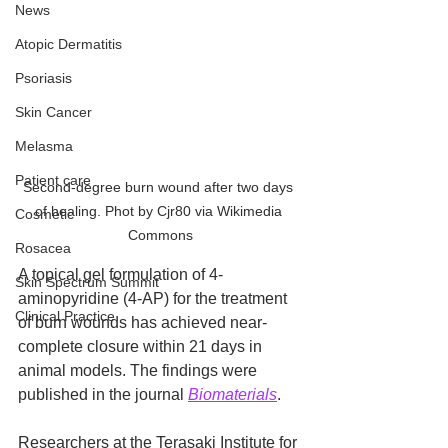
News
Atopic Dermatitis
Psoriasis
Skin Cancer
Melasma
Patient care
Second-degree burn wound after two days 
of healing. Phot by Cjr80 via Wikimedia 
Cosmetic
Commons
Rosacea
A topical gel formulation of 4-
Skin Spectrum Summit
aminopyridine (4-AP) for the treatment 
Clinical Practice
of burn wounds has achieved near-
complete closure within 21 days in 
animal models. The findings were 
published in the journal 
Biomaterials
.
Researchers at the Terasaki Institute for 