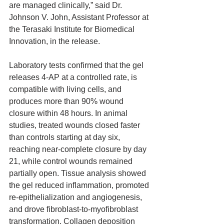
are managed clinically,” said Dr. 
Johnson V. John, Assistant Professor at 
the Terasaki Institute for Biomedical 
Innovation, in the release.
Laboratory tests confirmed that the gel 
releases 4-AP at a controlled rate, is 
compatible with living cells, and 
produces more than 90% wound 
closure within 48 hours. In animal 
studies, treated wounds closed faster 
than controls starting at day six, 
reaching near-complete closure by day 
21, while control wounds remained 
partially open. Tissue analysis showed 
the gel reduced inflammation, promoted 
re-epithelialization and angiogenesis, 
and drove fibroblast-to-myofibroblast 
transformation. Collagen deposition 