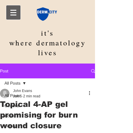
it's
where
dermatology
lives
Post
All Posts
John Evans
All Posts
Jun 5
2 min read
Topical 4-AP gel
General
promising for burn
Acne
wound closure
Videos