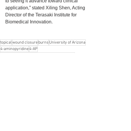
to seeing it advance toward clinical 
application,” stated Xiling Shen, Acting 
Director of the Terasaki Institute for 
Biomedical Innovation.
topical
wound closure
burns
University of Arizona
4-aminopyridine
4-AP
Terasaki Institute for Biomedical Innovation
Johnson V. John
Xiling Shen
News
See All
Recent Posts