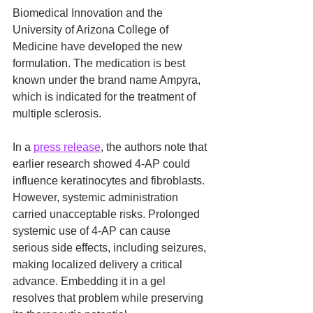
Biomedical Innovation and the 
University of Arizona College of 
Medicine have developed the new 
formulation. The medication is best 
known under the brand name Ampyra, 
which is indicated for the treatment of 
multiple sclerosis.
In a 
press release
, the authors note that 
earlier research showed 4-AP could 
influence keratinocytes and fibroblasts. 
However, systemic administration 
carried unacceptable risks. Prolonged 
systemic use of 4-AP can cause 
serious side effects, including seizures, 
making localized delivery a critical 
advance. Embedding it in a gel 
resolves that problem while preserving 