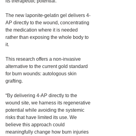
its therapeutic potential.
The new laponite-gelatin gel delivers 4-
AP directly to the wound, concentrating 
the medication where it is needed 
rather than exposing the whole body to 
it.
This research offers a non-invasive 
alternative to the current gold standard 
for burn wounds: autologous skin 
grafting.
“By delivering 4-AP directly to the 
wound site, we harness its regenerative 
potential while avoiding the systemic 
risks that have limited its use. We 
believe this approach could 
meaningfully change how burn injuries 