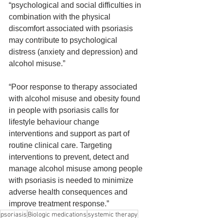
“psychological and social difficulties in 
combination with the physical 
discomfort associated with psoriasis 
may contribute to psychological 
distress (anxiety and depression) and 
alcohol misuse.”
“Poor response to therapy associated 
with alcohol misuse and obesity found 
in people with psoriasis calls for 
lifestyle behaviour change 
interventions and support as part of 
routine clinical care. Targeting 
interventions to prevent, detect and 
manage alcohol misuse among people 
with psoriasis is needed to minimize 
adverse health consequences and 
improve treatment response.”
psoriasis
Biologic medications
systemic therapy