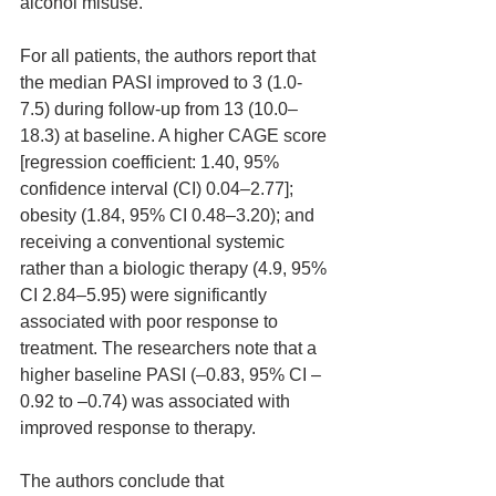
alcohol misuse. 
For all patients, the authors report that 
the median PASI improved to 3 (1.0-
7.5) during follow-up from 13 (10.0–
18.3) at baseline. A higher CAGE score 
[regression coefficient: 1.40, 95% 
confidence interval (CI) 0.04–2.77]; 
obesity (1.84, 95% CI 0.48–3.20); and 
receiving a conventional systemic 
rather than a biologic therapy (4.9, 95% 
CI 2.84–5.95) were significantly 
associated with poor response to 
treatment. The researchers note that a 
higher baseline PASI (–0.83, 95% CI –
0.92 to –0.74) was associated with 
improved response to therapy.
The authors conclude that 