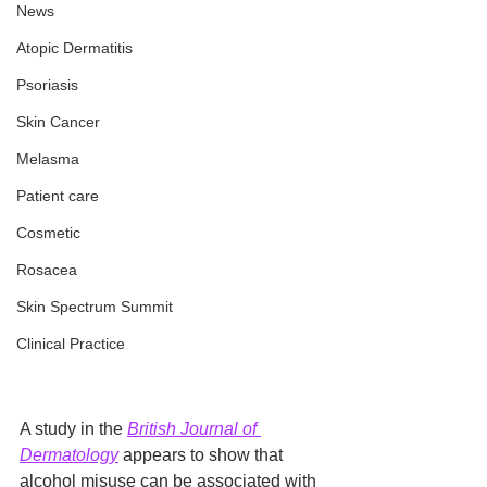
News
Atopic Dermatitis
Psoriasis
Skin Cancer
Melasma
Patient care
Cosmetic
Rosacea
Skin Spectrum Summit
Clinical Practice
A study in the 
British Journal of 
Dermatology
 appears to show that 
alcohol misuse can be associated with 