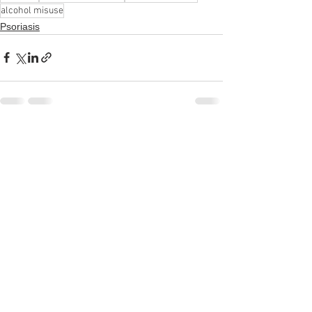
alcohol misuse
Psoriasis
See All
Recent Posts