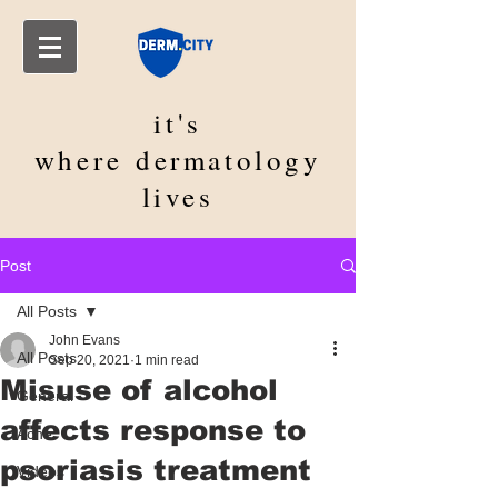
it's
where
dermatology
lives
Post
All Posts
John Evans
All Posts
Sep 20, 2021
1 min read
Misuse of alcohol
General
affects response to
Acne
psoriasis treatment
Videos