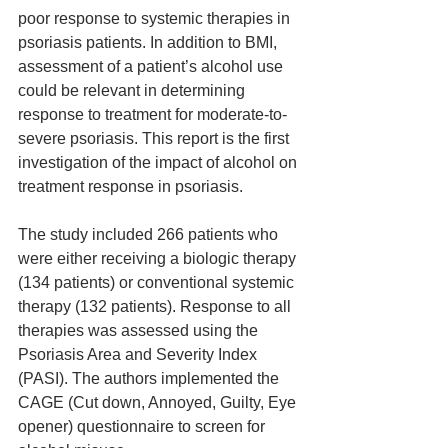
poor response to systemic therapies in 
psoriasis patients. In addition to BMI, 
assessment of a patient’s alcohol use 
could be relevant in determining 
response to treatment for moderate-to-
severe psoriasis. This report is the first 
investigation of the impact of alcohol on 
treatment response in psoriasis. 
The study included 266 patients who 
were either receiving a biologic therapy 
(134 patients) or conventional systemic 
therapy (132 patients). Response to all 
therapies was assessed using the 
Psoriasis Area and Severity Index 
(PASI). The authors implemented the 
CAGE (Cut down, Annoyed, Guilty, Eye 
opener) questionnaire to screen for 