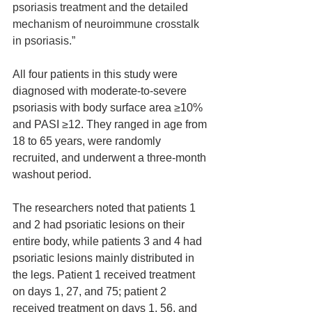
psoriasis treatment and the detailed 
mechanism of neuroimmune crosstalk 
in psoriasis.”
All four patients in this study were 
diagnosed with moderate-to-severe 
psoriasis with body surface area ≥10% 
and PASI ≥12. They ranged in age from 
18 to 65 years, were randomly 
recruited, and underwent a three-month 
washout period.
The researchers noted that patients 1 
and 2 had psoriatic lesions on their 
entire body, while patients 3 and 4 had 
psoriatic lesions mainly distributed in 
the legs. Patient 1 received treatment 
on days 1, 27, and 75; patient 2 
received treatment on days 1, 56, and 