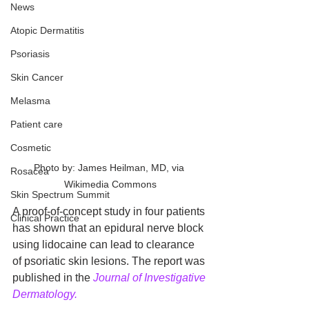
News
Atopic Dermatitis
Psoriasis
Skin Cancer
Melasma
Patient care
Cosmetic
Photo by: James Heilman, MD, via 
Rosacea
Wikimedia Commons
Skin Spectrum Summit
A proof-of-concept study in four patients 
Clinical Practice
has shown that an epidural nerve block 
using lidocaine can lead to clearance 
of psoriatic skin lesions. The report was 
published in the 
Journal of Investigative 
Dermatology.