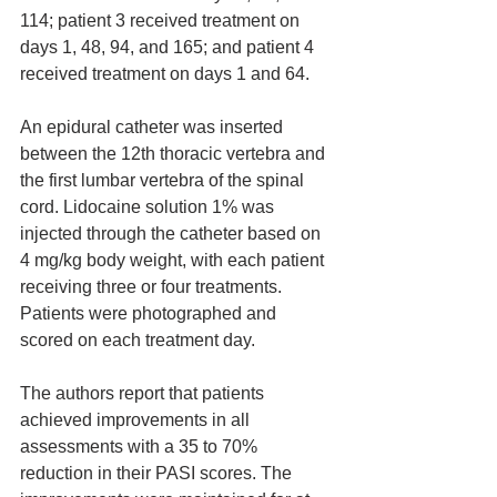
114; patient 3 received treatment on 
days 1, 48, 94, and 165; and patient 4 
received treatment on days 1 and 64.
An epidural catheter was inserted 
between the 12th thoracic vertebra and 
the first lumbar vertebra of the spinal 
cord. Lidocaine solution 1% was 
injected through the catheter based on 
4 mg/kg body weight, with each patient 
receiving three or four treatments. 
Patients were photographed and 
scored on each treatment day. 
The authors report that patients 
achieved improvements in all 
assessments with a 35 to 70% 
reduction in their PASI scores. The 