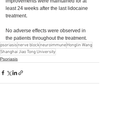
improvements were maintained for at 
least 24 weeks after the last lidocaine 
treatment. 
No adverse effects were observed in 
the patients throughout the treatment.
psoriasis
nerve block
neuroimmune
Honglin Wang
Shanghai Jiao Tong University
Psoriasis
See All
Recent Posts