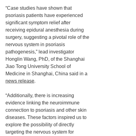
“Case studies have shown that 
psoriasis patients have experienced 
significant symptom relief after 
receiving epidural anesthesia during 
surgery, suggesting a pivotal role of the 
nervous system in psoriasis 
pathogenesis,” lead investigator 
Honglin Wang, PhD, of the Shanghai 
Jiao Tong University School of 
Medicine in Shanghai, China said in a 
news release
.
“Additionally, there is increasing 
evidence linking the neuroimmune 
connection to psoriasis and other skin 
diseases. These factors inspired us to 
explore the possibility of directly 
targeting the nervous system for 