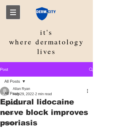
it's
where
dermatology
lives
Post
All Posts
Allan Ryan
All Posts
Aug 29, 2022
2 min read
Epidural lidocaine
General
nerve block improves
Acne
psoriasis
Videos