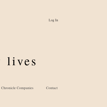
Log In
 lives
Chronicle Companies
Contact