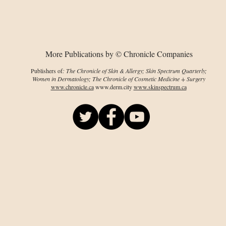
characterized
res
More Publications by © Chronicle Companies
Publishers of
: The Chronicle of Skin & Allergy; Skin Spectrum Quarterly;
Women in Dermatology; The Chronicle of Cosmetic Medicine + Surgery
www.chronicle.ca
www.derm.city
www.skinspectrum.ca