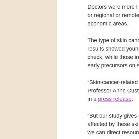
Doctors were more li
or regional or remot
economic areas.
The type of skin can
results showed young
check, while those i
early precursors on
“Skin-cancer-related
Professor Anne Cust,
in a 
press release
.
“But our study gives
affected by these sk
we can direct resour