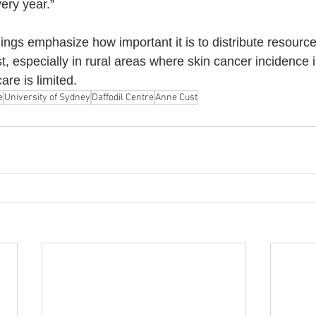
ery year.”
dings emphasize how important it is to distribute resourc
, especially in rural areas where skin cancer incidence i
are is limited.
e
University of Sydney
Daffodil Centre
Anne Cust