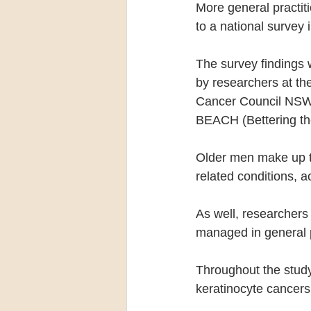
More general practit
to a national survey i
The survey findings 
by researchers at the
Cancer Council NSW.
BEACH (Bettering the
Older men make up th
related conditions, a
As well, researchers
managed in general p
Throughout the stud
keratinocyte cancers