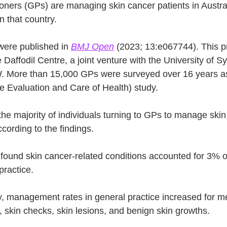
ioners (GPs) are managing skin cancer patients in Austra
n that country.
were published in 
BMJ Open
 (2023; 13:e067744). This p
 Daffodil Centre, a joint venture with the University of 
 More than 15,000 GPs were surveyed over 16 years as 
 Evaluation and Care of Health) study.
e majority of individuals turning to GPs to manage skin
ccording to the findings.
 found skin cancer-related conditions accounted for 3% o
ractice.
y, management rates in general practice increased for 
, skin checks, skin lesions, and benign skin growths.