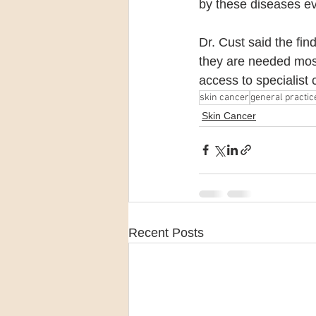
by these diseases ev
Dr. Cust said the fin
they are needed most
access to specialist c
skin cancer
general practic
Skin Cancer
Recent Posts