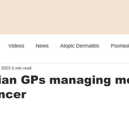
Videos
News
Atopic Dermatitis
Psorias
, 2023
2 min read
Cosmetic
Rosacea
Skin Spectrum Summit
lian GPs managing m
ncer