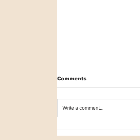
Comments
Write a comment...
Dissolving microneedles
could help PDT reach
deeper skin tumours