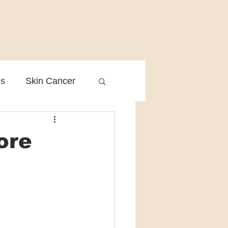
is
Skin Cancer
Clinical Practice
ore