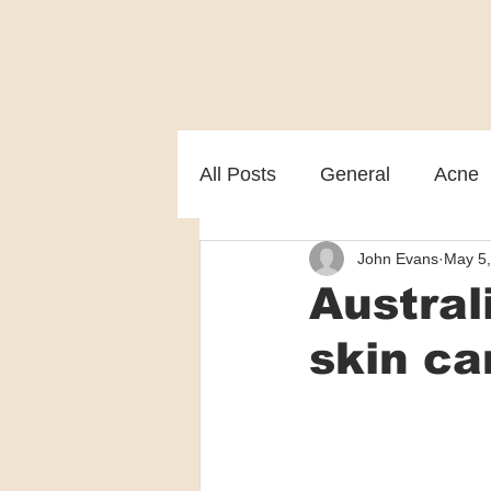
All Posts
General
Acne
John Evans
May 5
Melasma
Patient care
Austra
skin ca