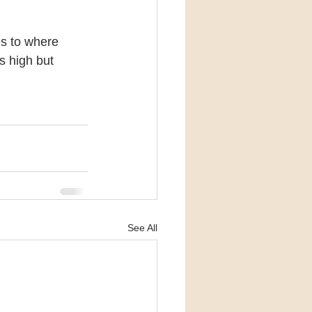
es to where 
s high but 
See All