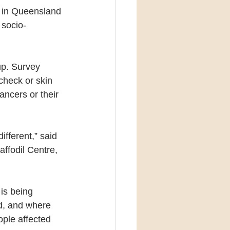
d in Queensland 
 socio-
up. Survey 
check or skin 
ncers or their 
fferent,” said 
ffodil Centre, 
is being 
ed, and where 
ple affected 