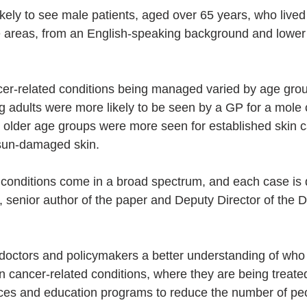
kely to see male patients, aged over 65 years, who live
e areas, from an English-speaking background and lower
cer-related conditions being managed varied by age gro
 adults were more likely to be seen by a GP for a mole 
n older age groups were more seen for established skin ca
 sun-damaged skin.
 conditions come in a broad spectrum, and each case is di
 senior author of the paper and Deputy Director of the Da
 doctors and policymakers a better understanding of who 
in cancer-related conditions, where they are being treat
ces and education programs to reduce the number of peo