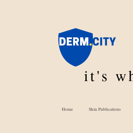
it's 
Home
Skin Publications