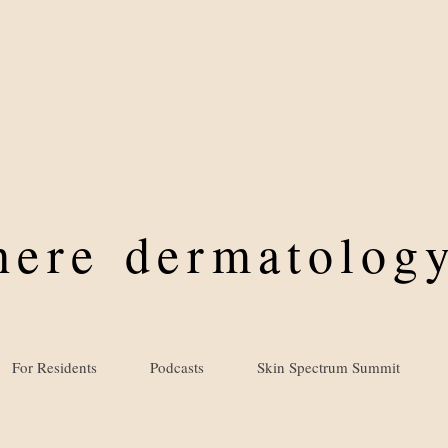
where
dermatology
For Residents
Podcasts
Skin Spectrum Summit