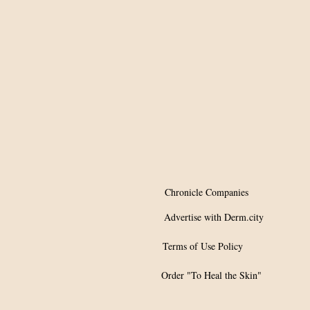
Chronicle Companies
Advertise with Derm.city
Terms of Use Policy
Order "To Heal the Skin"