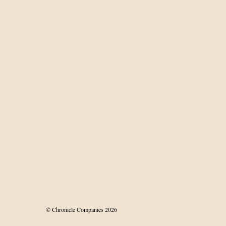
istant melanoma
© Chronicle Companies 2026