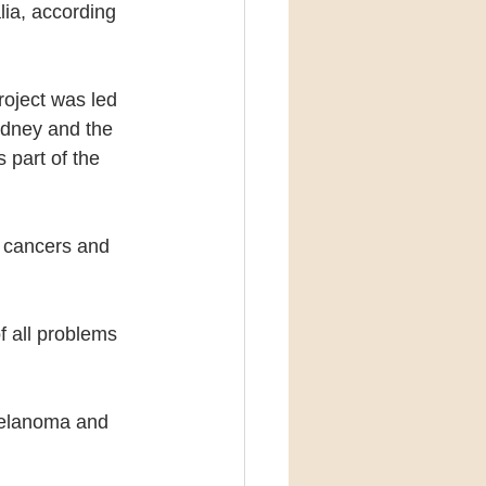
lia, according 
roject was led 
Sydney and the 
part of the 
 cancers and 
f all problems 
melanoma and 