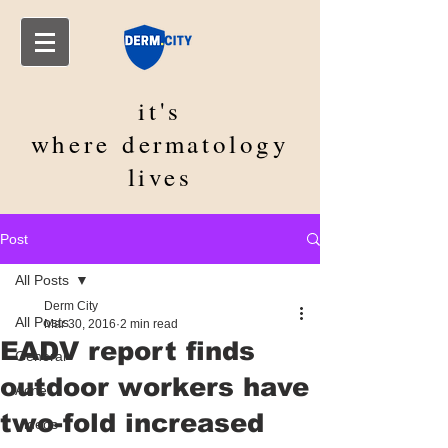
it's
where
dermatology
lives
Post
All Posts
Derm City
All Posts
Mar 30, 2016
2 min read
EADV report finds
General
outdoor workers have
Acne
two-fold increased
Videos