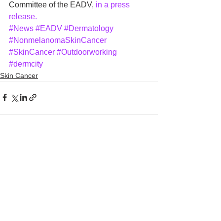
Committee of the EADV, 
in a press 
release.
#News
#EADV
#Dermatology
#NonmelanomaSkinCancer
#SkinCancer
#Outdoorworking
#dermcity
Skin Cancer
See All
Recent Posts