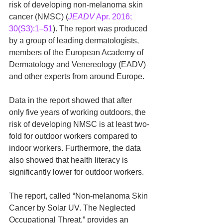
risk of developing non-melanoma skin 
cancer (NMSC) (
JEADV
 Apr. 2016; 
30(S3):1–51
). The report was produced 
by a group of leading dermatologists, 
members of the European Academy of 
Dermatology and Venereology (EADV) 
and other experts from around Europe.
Data in the report showed that after 
only five years of working outdoors, the 
risk of developing NMSC is at least two-
fold for outdoor workers compared to 
indoor workers. Furthermore, the data 
also showed that health literacy is 
significantly lower for outdoor workers.
The report, called “Non-melanoma Skin 
Cancer by Solar UV. The Neglected 
Occupational Threat,” provides an 