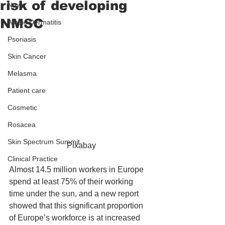
risk of developing
News
NMSC
Atopic Dermatitis
Psoriasis
Skin Cancer
Melasma
Patient care
Cosmetic
Rosacea
Skin Spectrum Summit
 Pixabay
Clinical Practice
Almost 14.5 million workers in Europe 
spend at least 75% of their working 
time under the sun, and a new report 
showed that this significant proportion 
of Europe’s workforce is at increased 