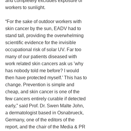
and completely excludes exposure of 
workers to sunlight.
“For the sake of outdoor workers with 
skin cancer by the sun, EADV had to 
stand tall, providing the overwhelming 
scientific evidence for the invisible 
occupational risk of solar UV. Far too 
many of our patients diseased with 
work related skin cancers ask us ’why 
has nobody told me before? I would 
then have protected myself.’ This has to 
change. Prevention is simple and 
cheap, and skin cancer is one of the 
few cancers entirely curable if detected 
early,” said Prof. Dr. Swen Malte John, 
a dermatologist based in Osnabrueck, 
Germany, one of the editors of the 
report, and the chair of the Media & PR 