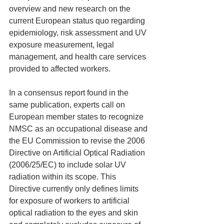
overview and new research on the 
current European status quo regarding 
epidemiology, risk assessment and UV 
exposure measurement, legal 
management, and health care services 
provided to affected workers.
In a consensus report found in the 
same publication, experts call on 
European member states to recognize 
NMSC as an occupational disease and 
the EU Commission to revise the 2006 
Directive on Artificial Optical Radiation 
(2006/25/EC) to include solar UV 
radiation within its scope. This 
Directive currently only defines limits 
for exposure of workers to artificial 
optical radiation to the eyes and skin 