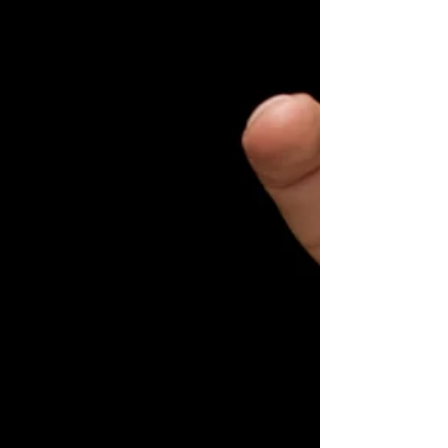
older people in northern Finland. The research
was ba