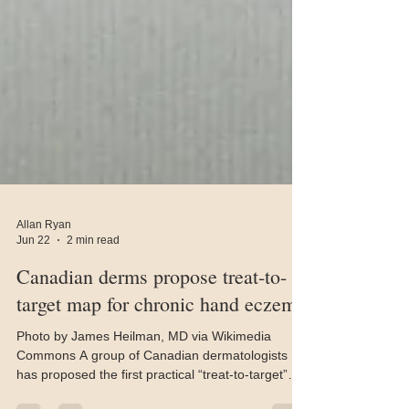
Allan Ryan
Jun 22
2 min read
Canadian derms propose treat-to-
target map for chronic hand eczema
Photo by James Heilman, MD via Wikimedia
Commons A group of Canadian dermatologists
has proposed the first practical “treat-to-target”