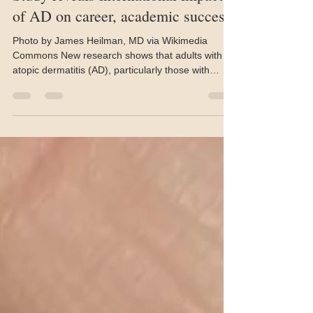
John Evans
May 29
2 min read
Study reveals international impact
of AD on career, academic success
Photo by James Heilman, MD via Wikimedia
Commons New research shows that adults with
atopic dermatitis (AD), particularly those with
childhood onset, report significantly greater
limitations in their educational and professional
choices. Investigators found that up to 38% of
childhood-onset patients reported career
restrictions and more than 36% reporting
constrained study choices, compared to
individuals whose disease began in adulthood.
The authors say their findings, publi