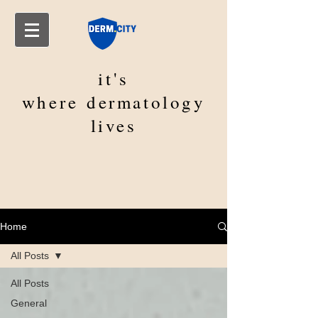
it's
where
dermatology
lives
Home
All Posts
All Posts
General