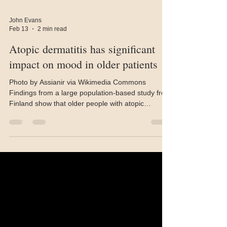
John Evans
Feb 13
2 min read
Atopic dermatitis has significant
impact on mood in older patients
Photo by Assianir via Wikimedia Commons
Findings from a large population-based study from
Finland show that older people with atopic
dermatitis (AD) perform worse in measures of
several quality of life (QoL) domains, including
future outlook, life enjoyment, and anxiety. The
University of Oulu, Finland study, published in the
Journal of the American Geriatrics Society ,
examined the effects of AD on the quality of life of