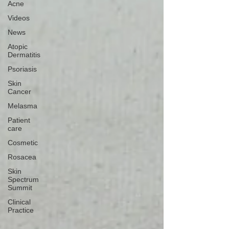
Acne
Videos
News
Atopic
Dermatitis
Psoriasis
Skin
Cancer
Melasma
Patient
care
Cosmetic
Rosacea
Skin
Spectrum
Summit
Clinical
Practice