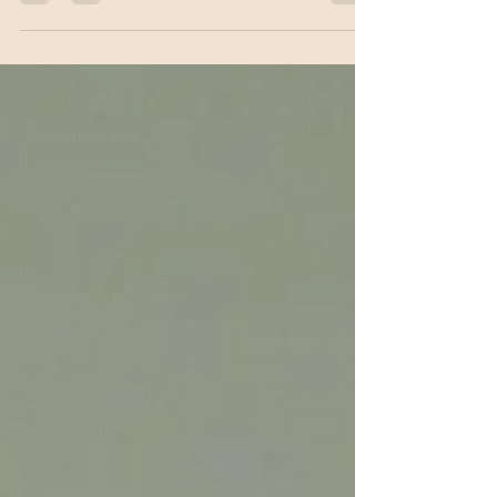
framework for chronic hand eczema, aiming to
bring more structure and predictability to
management of a condition that is both common
and highly burdensome for patients. The
recommendations, published as an open-access
brief report in the Journal of the American
Academy of Dermatology, come at a time when an
expanding range of therapies for ch