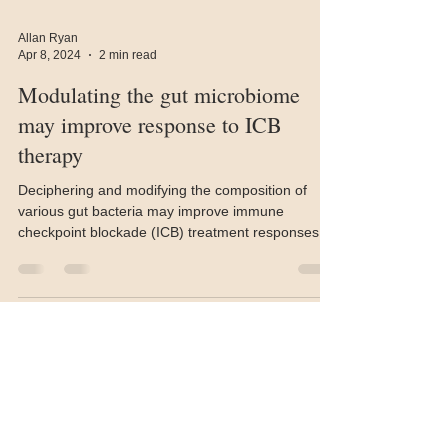
Allan Ryan
Apr 8, 2024
2 min read
Modulating the gut microbiome
may improve response to ICB
therapy
Deciphering and modifying the composition of
various gut bacteria may improve immune
checkpoint blockade (ICB) treatment responses
in...