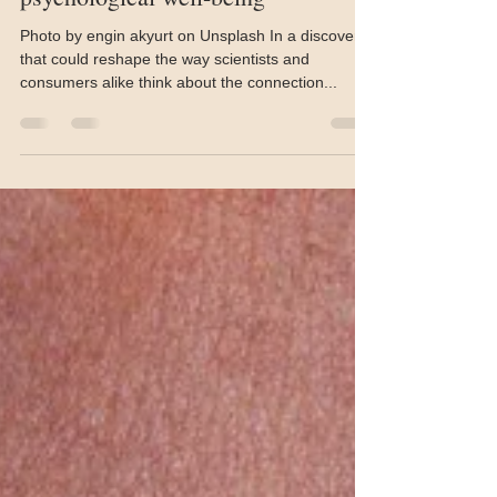
Jun 9, 2025
3 min read
Skin microbiome studied in
psychological well-being
Photo by engin akyurt on Unsplash In a discovery
that could reshape the way scientists and
consumers alike think about the connection...