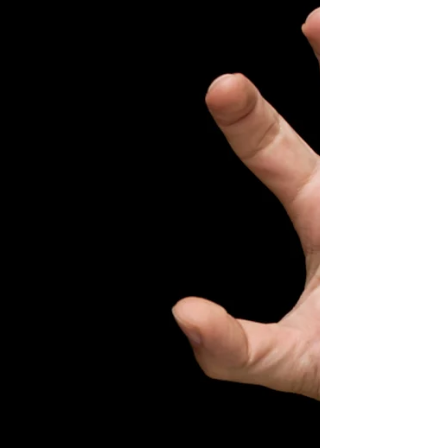
recurrence risk in high-risk melanoma patients
undergoing adjuvant immune checkpoint
blockade. Resear