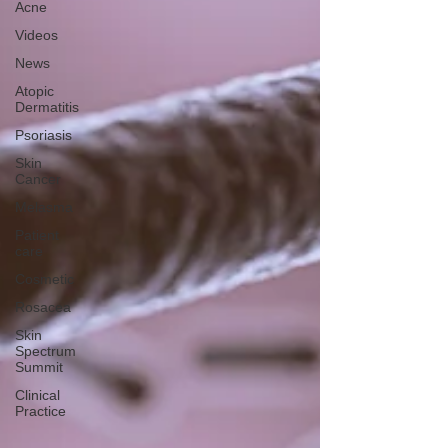
Acne
Videos
News
Atopic
Dermatitis
Psoriasis
Skin
Cancer
Melasma
Patient
care
Cosmetic
Rosacea
Skin
Spectrum
Summit
Clinical
Practice