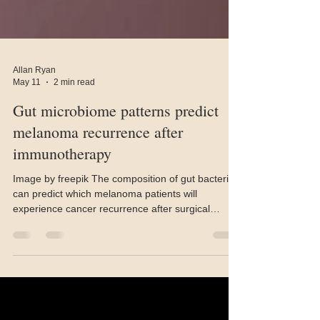
Allan Ryan
May 11
2 min read
Gut microbiome patterns predict
melanoma recurrence after
immunotherapy
Image by freepik The composition of gut bacteria
can predict which melanoma patients will
experience cancer recurrence after surgical
resection and immunotherapy, but only when
matched to patients with similar microbial profiles,
according to research published April 17 in Cell.
The findings from a 674-patient international
clinical trial offer a novel approach to stratifying