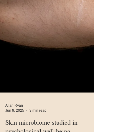
Allan Ryan