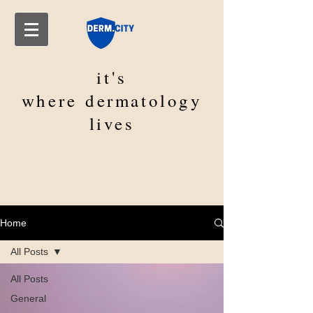
it's
where
dermatology
lives
Home
All Posts
All Posts
General