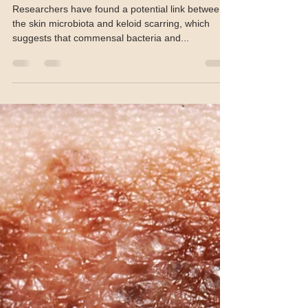
John Evans
Aug 2, 2024
1 min read
Skin microbiome, IL-8, linked to
keloid scarring
Researchers have found a potential link between
the skin microbiota and keloid scarring, which
suggests that commensal bacteria and...