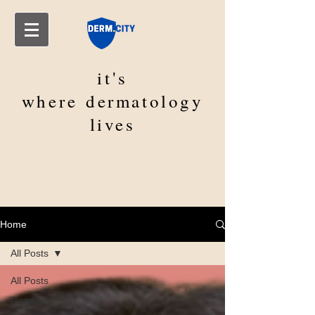
it's
where
dermatology
lives
Home
All Posts
All Posts
General