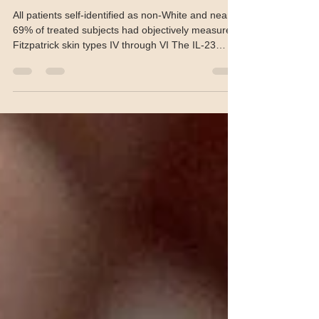
in all skin types
All patients self-identified as non-White and nearly
69% of treated subjects had objectively measured
Fitzpatrick skin types IV through VI The IL-23
inhibitor guselkumab demonstrated efficacy out to
100 weeks in the treatment of psoriasis across a
spectrum of skin types, according to poster
research presented at the 2026 annual meeting of
the American Academy of Dermatology (AAD) in
Denver. A full report will be published in the June
2026 issue of The Chronicle of Skin & Alle