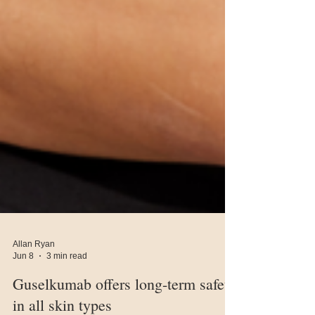
Allan Ryan
Jun 8
3 min read
Guselkumab offers long-term safety