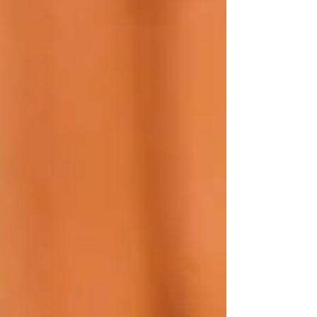
unpredictable, complication of these otherwise
highly targeted treatments, according to Dr.
Jeffrey Marcus Cohen . In a report in the Dec.
2025 issue of The Chronicle of Skin & Allergy , Dr.
Cohen noted monoclonal antibodies have
transformed care by addressing the underlying
immunology of c