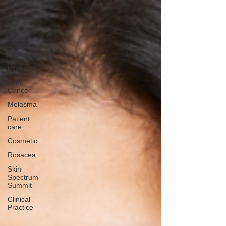
Acne
Videos
News
Atopic
Dermatitis
Psoriasis
Skin
Cancer
Melasma
Patient
care
Cosmetic
Rosacea
Skin
Spectrum
Summit
Clinical
Practice