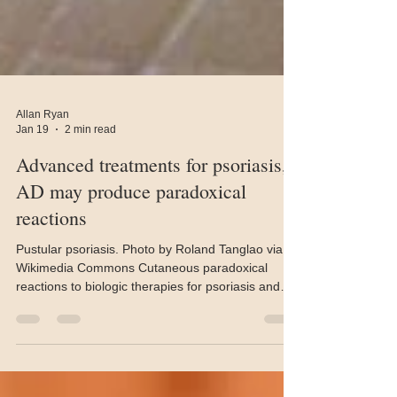
Allan Ryan
Jan 19
2 min read
Advanced treatments for psoriasis,
AD may produce paradoxical
reactions
Pustular psoriasis. Photo by Roland Tanglao via
Wikimedia Commons Cutaneous paradoxical
reactions to biologic therapies for psoriasis and
atopic dermatitis are emerging as an important, if