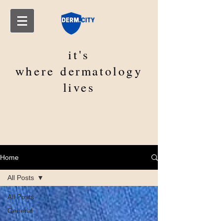
it's
where
dermatology
lives
Home
All Posts
All Posts
General