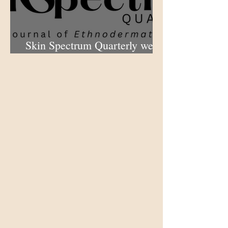
Skin Spectrum Quarterly web
portal now open