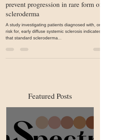
Standard therapies do not seem to
prevent progression in rare form of
scleroderma
A study investigating patients diagnosed with, or at
risk for, early diffuse systemic sclerosis indicates
that standard scleroderma...
Featured Posts