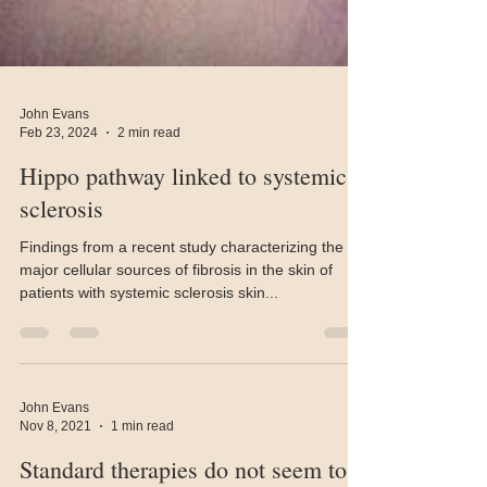
John Evans
Feb 23, 2024
2 min read
Hippo pathway linked to systemic
sclerosis
Findings from a recent study characterizing the
major cellular sources of fibrosis in the skin of
patients with systemic sclerosis skin...
John Evans
Nov 8, 2021
1 min read