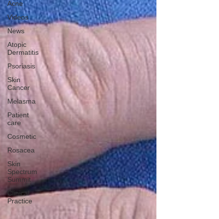
Acne
Videos
News
Atopic
Dermatitis
Psoriasis
Skin
Cancer
Melasma
Patient
care
Cosmetic
Rosacea
Skin
Spectrum
Summit
Clinical
Practice