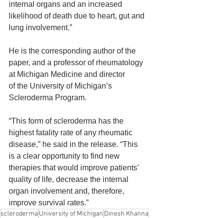
internal organs and an increased 
likelihood of death due to heart, gut and 
lung involvement.”
He is the corresponding author of the 
paper, and a professor of rheumatology 
at Michigan Medicine and director 
of the University of Michigan’s 
Scleroderma Program. 
“This form of scleroderma has the 
highest fatality rate of any rheumatic 
disease,” he said in the release. “This 
is a clear opportunity to find new 
therapies that would improve patients’ 
quality of life, decrease the internal 
organ involvement and, therefore, 
improve survival rates.”
scleroderma
University of Michigan
Dinesh Khanna