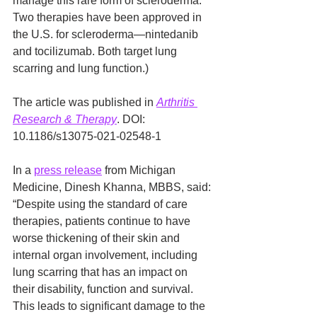
manage this rare form of scleroderma. 
Two therapies have been approved in 
the U.S. for scleroderma—nintedanib 
and tocilizumab. Both target lung 
scarring and lung function.)
The article was published in 
Arthritis 
Research & Therapy
. DOI: 
10.1186/s13075-021-02548-1
In a 
press release
 from Michigan 
Medicine, Dinesh Khanna, MBBS, said: 
“Despite using the standard of care 
therapies, patients continue to have 
worse thickening of their skin and 
internal organ involvement, including 
lung scarring that has an impact on 
their disability, function and survival. 
This leads to significant damage to the 