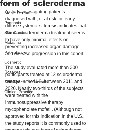
form of scleroderma
News
A study investigating patients 
Atopic Dermatitis
diagnosed with, or at risk for, early 
Psoriasis
diffuse systemic sclerosis indicates that 
Skin Cancer
standard scleroderma treatment seems 
to have only minimal effects on 
Melasma
preventing increased organ damage 
Patient care
and disease progression in this cohort.
Cosmetic
The study evaluated more than 300 
Rosacea
participants treated at 12 scleroderma 
centres in the U.S. between 2011 and 
Skin Spectrum Summit
2020. Nearly two-thirds of the subjects 
Clinical Practice
were treated with the 
immunosuppressive therapy 
mycophenolate mofetil. (Although not 
approved for this indication in the U.S., 
the study reports it is commonly used to 