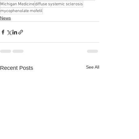
Michigan Medicine
diffuse systemic sclerosis
mycophenolate mofetil
News
See All
Recent Posts