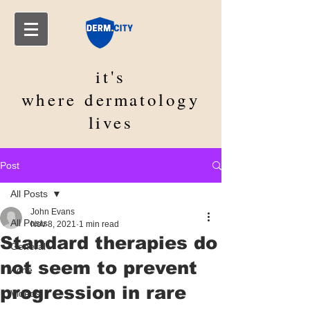
it's
where
dermatology
lives
Post
All Posts
John Evans
All Posts
Nov 8, 2021
1 min read
Standard therapies do
General
not seem to prevent
Acne
progression in rare
Videos