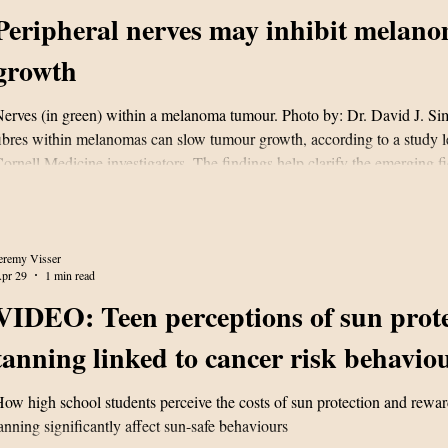
Peripheral nerves may inhibit melan
growth
erves (in green) within a melanoma tumour. Photo by: Dr. David J. S
ibres within melanomas can slow tumour growth, according to a study l
ornell Medicine investigators. The findings help clarify the emerging fi
ancer neuroscience and may inform future therapeutic strategies. In the 
ublished April 29 in Neuron, the researchers used mouse models of m
xamine the presence and the effects of peripheral nerves that grow into
eremy Visser
pr 29
1 min read
VIDEO: Teen perceptions of sun prote
tanning linked to cancer risk behavio
ow high school students perceive the costs of sun protection and rewar
anning significantly affect sun-safe behaviours