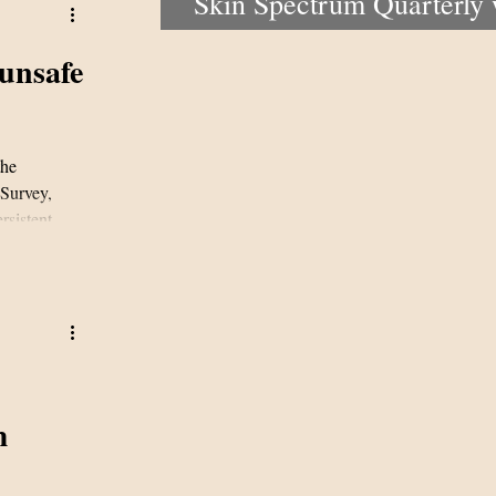
Skin Spectrum Quarterly
portal now open
unsafe
the
Survey,
rsistent
ky sun
derscore a
ices and the
m