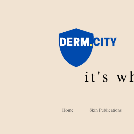
it's 
Home
Skin Publications