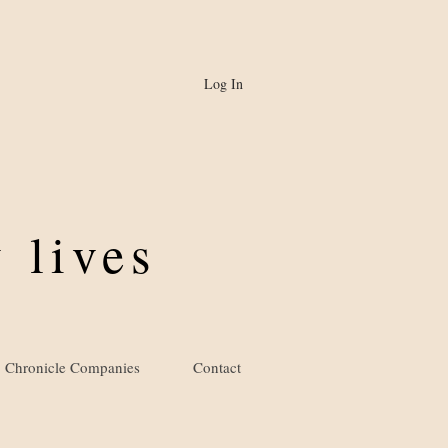
Log In
 lives
Chronicle Companies
Contact