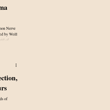
oma
imon Nerve
ed by Weill
eld of
study,
elanoma to
 tumours
ction,
urs
ds of