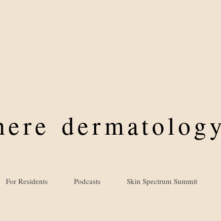
where
dermatology
For Residents
Podcasts
Skin Spectrum Summit