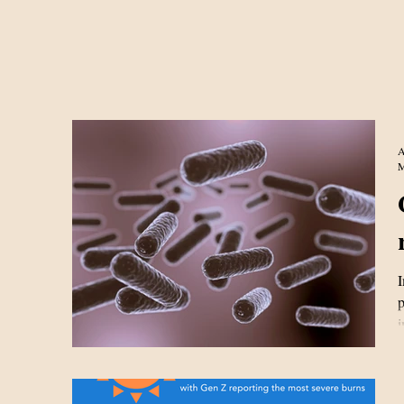
A
M
I
p
i
a
i
h