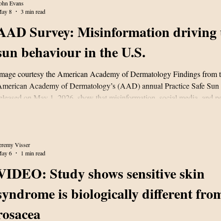
Resear
ohn Evans
ay 8
3 min read
AAD Survey: Misinformation driving 
sun behaviour in the U.S.
mage courtesy the American Academy of Dermatology Findings from 
merican Academy of Dermatology’s (AAD) annual Practice Safe Sun 
eleased on May 1, 2026, show that misinformation, social media, and pe
anning myths are driving many Americans to continue to engage in ris
ehaviours. A statement released by the AAD says the survey results un
erception gap between what Americans understand to be safe sun pract
eality of good hab
eremy Visser
ay 6
1 min read
VIDEO: Study shows sensitive skin
syndrome is biologically different fro
rosacea