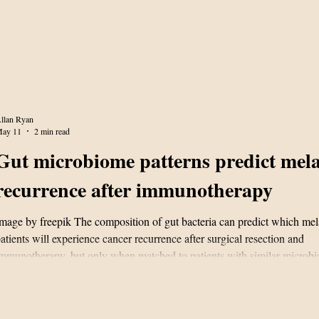
llan Ryan
ay 11
2 min read
Gut microbiome patterns predict me
recurrence after immunotherapy
mage by freepik The composition of gut bacteria can predict which m
atients will experience cancer recurrence after surgical resection and
mmunotherapy, but only when matched to patients with similar microbial
ccording to research published April 17 in Cell. The findings from a 67
nternational clinical trial offer a novel approach to stratifying recurrence 
igh-risk melanoma patients undergoing adjuvant immune checkpoint b