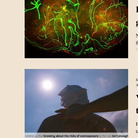
N
f
C
c
p
e
J
A
H
t