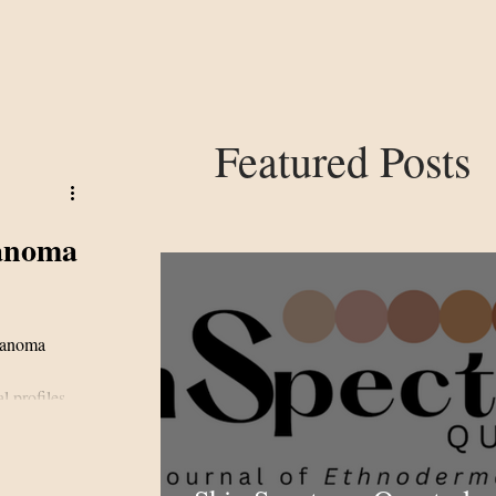
Featured Posts
lanoma
elanoma
 profiles,
4-patient
risk in
lockade.