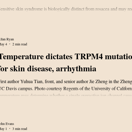
ensitive skin syndrome is biologically distinct from rosacea and may r
argeted treatment.
llan Ryan
ay 4
2 min read
Temperature dictates TRPM4 mutatio
for skin disease, arrhythmia
irst author Yuhua Tian, front, and senior author Jie Zheng in the Zheng
C Davis campus. Photo courtesy Regents of the University of Califor
emperature may determine whether a single overactive ion channel caus
ocalized skin disorder or even a potentially lethal arrhythmia, accordin
esearch published in the Proceedings of the National Academy of Scie
PNAS). In a mechanistic study of TRPM4 gain‑of‑function mutations, i
t the
ohn Evans
ay 1
3 min read