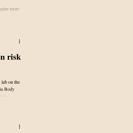
equire more
n risk
 lab on the
nia Body
es a
g to new
nces
nvestigators