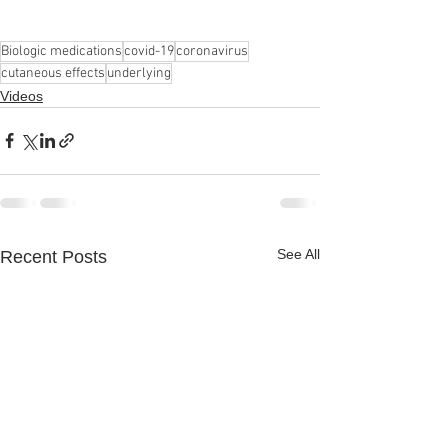
Biologic medications
covid-19
coronavirus
cutaneous effects
underlying
Videos
See All
Recent Posts