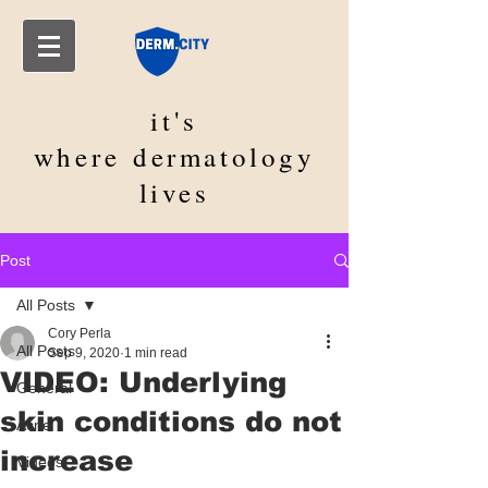
it's
where
dermatology
lives
Post
All Posts
Cory Perla
All Posts
Sep 9, 2020
1 min read
VIDEO: Underlying
General
skin conditions do not
Acne
increase
Videos