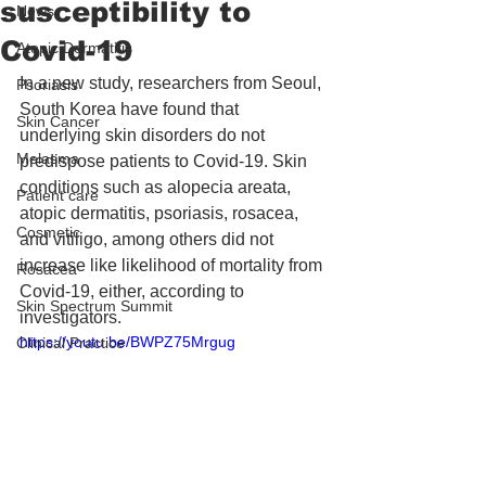
susceptibility to
News
Covid-19
Atopic Dermatitis
In a new study, researchers from Seoul, 
Psoriasis
South Korea have found that 
Skin Cancer
underlying skin disorders do not 
Melasma
predispose patients to Covid-19. Skin 
conditions such as alopecia areata, 
Patient care
atopic dermatitis, psoriasis, rosacea, 
Cosmetic
and vitiligo, among others did not 
increase like likelihood of mortality from 
Rosacea
Covid-19, either, according to 
Skin Spectrum Summit
investigators.
https://youtu.be/BWPZ75Mrgug
Clinical Practice