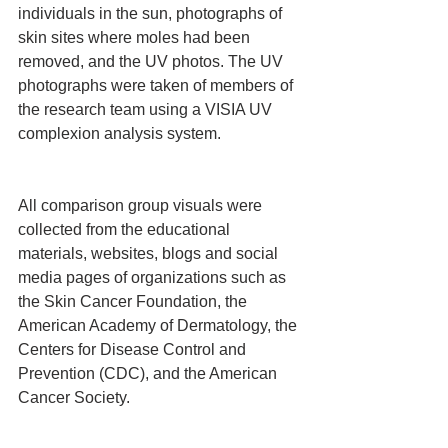
individuals in the sun, photographs of 
skin sites where moles had been 
removed, and the UV photos. The UV 
photographs were taken of members of 
the research team using a VISIA UV 
complexion analysis system.
All comparison group visuals were 
collected from the educational 
materials, websites, blogs and social 
media pages of organizations such as 
the Skin Cancer Foundation, the 
American Academy of Dermatology, the 
Centers for Disease Control and 
Prevention (CDC), and the American 
Cancer Society.