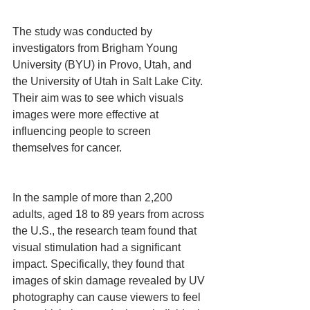
The study was conducted by 
investigators from Brigham Young 
University (BYU) in Provo, Utah, and 
the University of Utah in Salt Lake City. 
Their aim was to see which visuals 
images were more effective at 
influencing people to screen 
themselves for cancer.
In the sample of more than 2,200 
adults, aged 18 to 89 years from across 
the U.S., the research team found that 
visual stimulation had a significant 
impact. Specifically, they found that 
images of skin damage revealed by UV 
photography can cause viewers to feel 