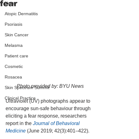
fear
News
Atopic Dermatitis
Psoriasis
Skin Cancer
Melasma
Patient care
Cosmetic
Rosacea
Photo provided by: BYU News
Skin Spectrum Summit
Clinical Practice
Ultraviolet (UV) photographs appear to 
encourage sun-safe behaviour through 
eliciting a fear response, researchers 
report in the 
Journal of Behavioral 
Medicine
 (June 2019; 42(3):401–422).