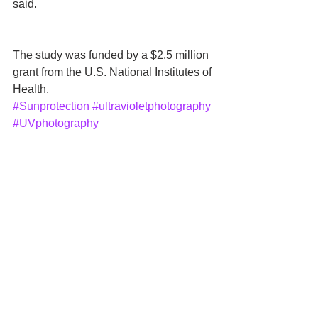
said.
The study was funded by a $2.5 million 
grant from the U.S. National Institutes of 
Health.
#Sunprotection
#ultravioletphotography
#UVphotography
#BrighamYoungUniversity
#UniversityofUtah
#KevinJohn
News
See All
Recent Posts