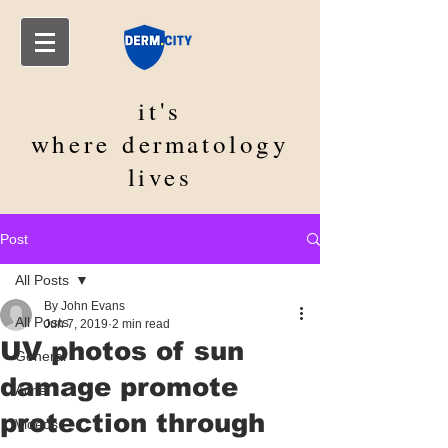
it's
where
dermatology
lives
Post
All Posts
By John Evans
All Posts
Jun 7, 2019
2 min read
UV photos of sun
General
damage promote
Acne
protection through
Videos