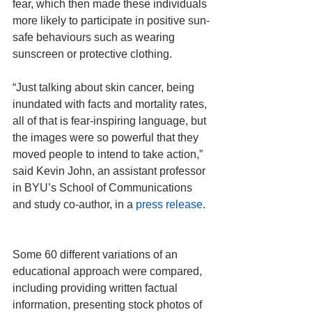
fear, which then made these individuals 
more likely to participate in positive sun-
safe behaviours such as wearing 
sunscreen or protective clothing.
“Just talking about skin cancer, being 
inundated with facts and mortality rates, 
all of that is fear-inspiring language, but 
the images were so powerful that they 
moved people to intend to take action,” 
said Kevin John, an assistant professor 
in BYU’s School of Communications 
and study co-author, in a 
press release
.
Some 60 different variations of an 
educational approach were compared, 
including providing written factual 
information, presenting stock photos of 