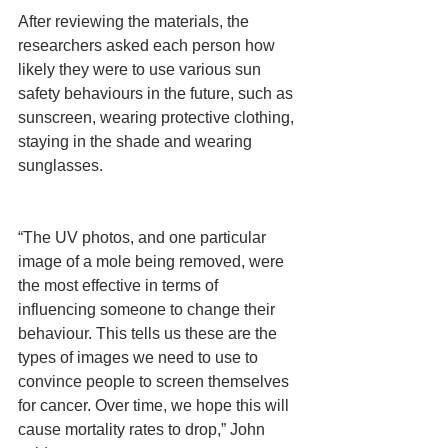
After reviewing the materials, the 
researchers asked each person how 
likely they were to use various sun 
safety behaviours in the future, such as 
sunscreen, wearing protective clothing, 
staying in the shade and wearing 
sunglasses.
“The UV photos, and one particular 
image of a mole being removed, were 
the most effective in terms of 
influencing someone to change their 
behaviour. This tells us these are the 
types of images we need to use to 
convince people to screen themselves 
for cancer. Over time, we hope this will 
cause mortality rates to drop,” John 