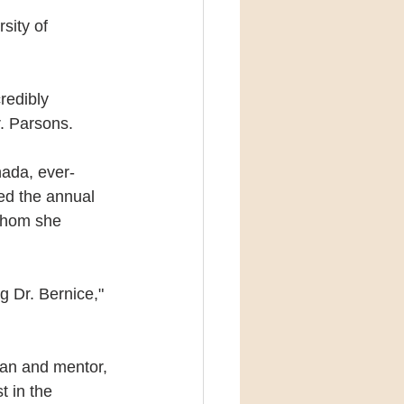
sity of 
edibly 
r. Parsons.
nada, ever-
ed the annual 
whom she 
 Dr. Bernice," 
ian and mentor, 
t in the 