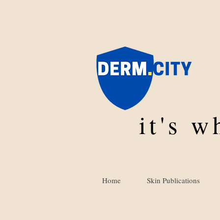
it's 
Home
Skin Publications