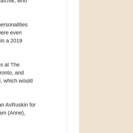
rafchik, who 
personalities 
were even 
in a 2019 
0s at The 
oronto, and 
d, which would 
an AvRuskin for 
dam (Anne), 