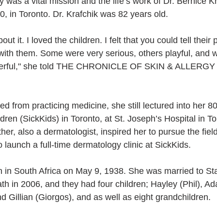
 was a vital mission and the life’s work of Dr. Bernice K
, in Toronto. Dr. Krafchik was 82 years old. 
ut it. I loved the children. I felt that you could tell their 
g with them. Some were very serious, others playful, and 
nderful," she told THE CHRONICLE OF SKIN & ALLERGY 
d from practicing medicine, she still lectured into her 8
ldren (SickKids) in Toronto, at St. Joseph’s Hospital in T
her, also a dermatologist, inspired her to pursue the fiel
o launch a full-time dermatology clinic at SickKids.
n in South Africa on May 9, 1938. She was married to St
ath in 2006, and they had four children; Hayley (Phil), A
 Gillian (Giorgos), and as well as eight grandchildren.