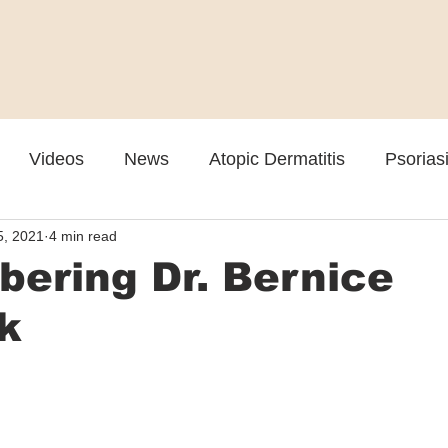
Videos
News
Atopic Dermatitis
Psorias
5, 2021
4 min read
Cosmetic
Rosacea
Skin Spectrum Summit
ering Dr. Bernice
k