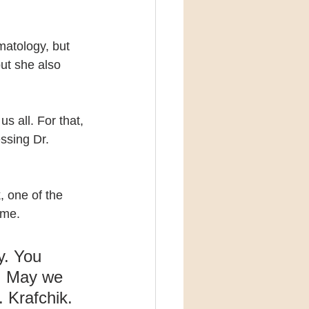
matology, but 
ut she also 
s all. For that, 
ssing Dr. 
 one of the 
ame.
y. You 
l. May we 
. Krafchik.