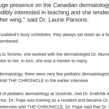
uge presence on the Canadian dermatology
dibly interested in teaching and she tended
her wing," said Dr. Laurie Parsons.
husband’s busy schedules, they always sat down as a fam
emembered.
g to Toronto, she worked with the dermatologist Dr. Murra
or to her. In turn, she was a mentor to many. 
rmatology, there were very few pediatric dermatologist
told THE CHRONICLE in the earlier interview.
 of pediatric dermatology at SickKids, met Dr. Krafchik 
ince. Dr. Pope was training as a resident and became Dr. 
n interview with THE CHRONICLE, Dr. Pope said that Dr. 