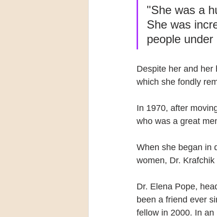
"She was a h
She was incre
people under 
Despite her and her 
which she fondly r
In 1970, after movin
who was a great ment
When she began in de
women, Dr. Krafchik 
Dr. Elena Pope, head
been a friend ever s
fellow in 2000. In a