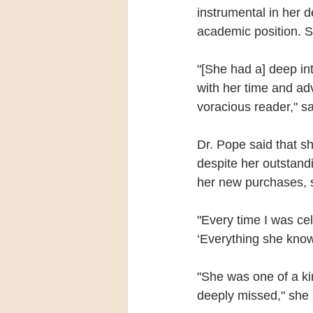
instrumental in her d
academic position. S
"[She had a] deep in
with her time and ad
voracious reader," s
Dr. Pope said that s
despite her outstand
her new purchases, 
"Every time I was ce
‘Everything she knows
"She was one of a kin
deeply missed," she 