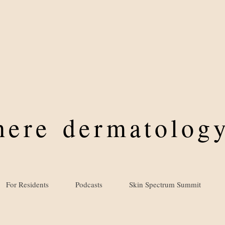
where
dermatology
For Residents
Podcasts
Skin Spectrum Summit