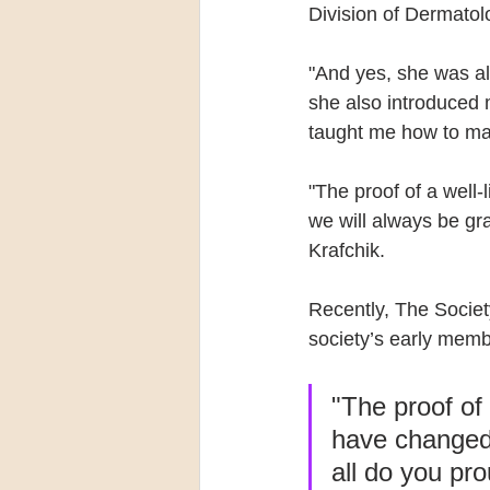
Division of Dermatolo
"And yes, she was all
she also introduced 
taught me how to ma
"The proof of a well-
we will always be gr
Krafchik.
Recently, The Societ
society’s early memb
"The proof of 
have changed 
all do you pr