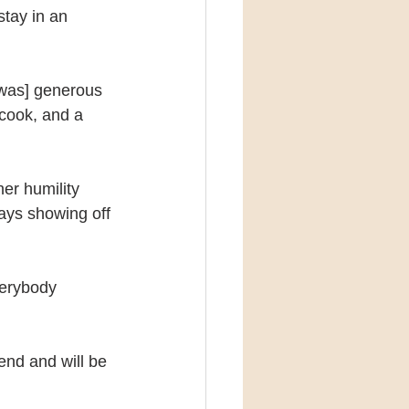
stay in an 
 was] generous 
cook, and a 
er humility 
ays showing off 
verybody 
iend and will be 