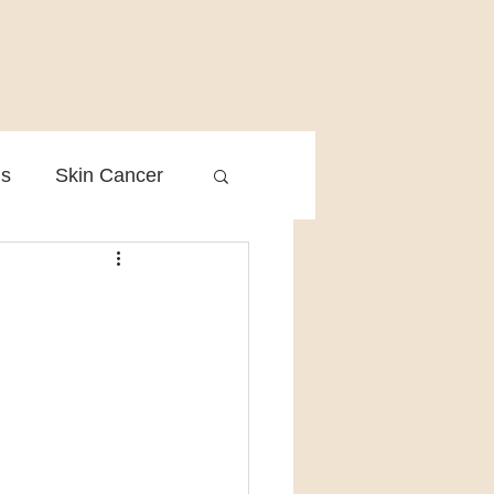
is
Skin Cancer
Clinical Practice