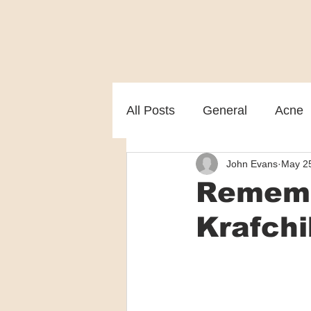
All Posts
General
Acne
John Evans
May 2
Melasma
Patient care
Rememb
Krafchi