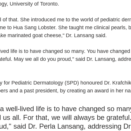
gy, University of Toronto.
 of that. She introduced me to the world of pediatric der
me to Hua Sang Lobster. She taught me clinical pearls, b
ke marinated goat cheese," Dr. Lansang said.
lived life is to have changed so many. You have changed u
ateful. May we all do you proud," said Dr. Lansang, addre
y for Pediatric Dermatology (SPD) honoured Dr. Krafchik,
ers and a past president, by creating an award in her n
a well-lived life is to have changed so man
us all. For that, we will always be gratefu
oud," said Dr. Perla Lansang, addressing Dr