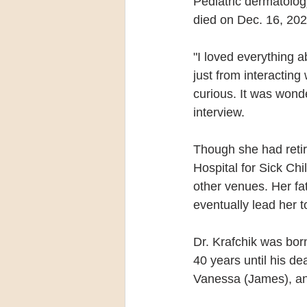
Pediatric dermatology
died on Dec. 16, 2020
"I loved everything abo
just from interactin
curious. It was wo
interview.
Though she had retire
Hospital for Sick Chi
other venues. Her fat
eventually lead her t
Dr. Krafchik was bor
40 years until his de
Vanessa (James), and