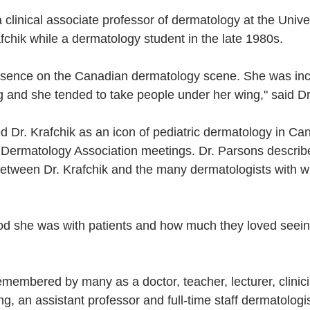
 clinical associate professor of dermatology at the Univer
fchik while a dermatology student in the late 1980s.
sence on the Canadian dermatology scene. She was incr
ng and she tended to take people under her wing," said D
d Dr. Krafchik as an icon of pediatric dermatology in Ca
 Dermatology Association meetings. Dr. Parsons describ
between Dr. Krafchik and the many dermatologists with 
d she was with patients and how much they loved seeing
remembered by many as a doctor, teacher, lecturer, clinic
g, an assistant professor and full-time staff dermatologis