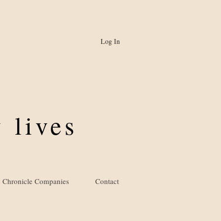
Log In
 lives
Chronicle Companies
Contact