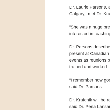
Dr. Laurie Parsons, a
Calgary,  met Dr. Kra
"She was a huge pre
interested in teachi
Dr. Parsons describe
present at Canadian
events as reunions 
trained and worked.
"I remember how goo
said Dr. Parsons.
Dr. Krafchik will be 
said Dr. Perla Lansan