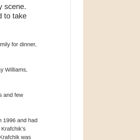
 scene. 
 to take 
ily for dinner, 
y Williams, 
s and few 
in 1996 and had 
Krafchik’s 
Krafchik was 