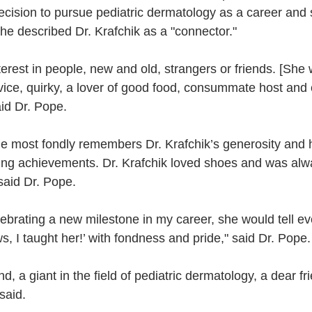
ecision to pursue pediatric dermatology as a career and 
he described Dr. Krafchik as a "connector." 
terest in people, new and old, strangers or friends. [She
vice, quirky, a lover of good food, consummate host and 
aid Dr. Pope.
he most fondly remembers Dr. Krafchik’s generosity and h
ing achievements. Dr. Krafchik loved shoes and was alw
said Dr. Pope.
lebrating a new milestone in my career, she would tell e
, I taught her!’ with fondness and pride," said Dr. Pope.
d, a giant in the field of pediatric dermatology, a dear fr
said.