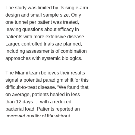
The study was limited by its single-arm 
design and small sample size. Only 
one tunnel per patient was treated, 
leaving questions about efficacy in 
patients with more extensive disease. 
Larger, controlled trials are planned, 
including assessments of combination 
approaches with systemic biologics.
The Miami team believes their results 
signal a potential paradigm shift for this 
difficult-to-treat disease. “We found that, 
on average, patients healed in less 
than 12 days … with a reduced 
bacterial load. Patients reported an 
improved quality of life without 
significant adverse effects,” Dr. Lev-Tov 
noted.