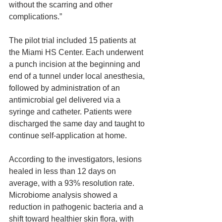
without the scarring and other 
complications.”
The pilot trial included 15 patients at 
the Miami HS Center. Each underwent 
a punch incision at the beginning and 
end of a tunnel under local anesthesia, 
followed by administration of an 
antimicrobial gel delivered via a 
syringe and catheter. Patients were 
discharged the same day and taught to 
continue self-application at home.
According to the investigators, lesions 
healed in less than 12 days on 
average, with a 93% resolution rate. 
Microbiome analysis showed a 
reduction in pathogenic bacteria and a 
shift toward healthier skin flora, with 