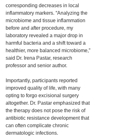
corresponding decreases in local 
inflammatory markers. “Analyzing the 
microbiome and tissue inflammation 
before and after procedure, my 
laboratory revealed a major drop in 
harmful bacteria and a shift toward a 
healthier, more balanced microbiome,” 
said Dr. Irena Pastar, research 
professor and senior author.
Importantly, participants reported 
improved quality of life, with many 
opting to forgo excisional surgery 
altogether. Dr. Pastar emphasized that 
the therapy does not pose the risk of 
antibiotic resistance development that 
can often complicate chronic 
dermatologic infections.