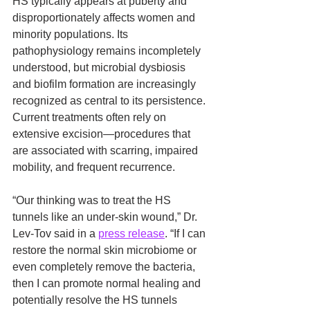
HS typically appears at puberty and 
disproportionately affects women and 
minority populations. Its 
pathophysiology remains incompletely 
understood, but microbial dysbiosis 
and biofilm formation are increasingly 
recognized as central to its persistence. 
Current treatments often rely on 
extensive excision—procedures that 
are associated with scarring, impaired 
mobility, and frequent recurrence.
“Our thinking was to treat the HS 
tunnels like an under-skin wound,” Dr. 
Lev-Tov said in a 
press release
. “If I can 
restore the normal skin microbiome or 
even completely remove the bacteria, 
then I can promote normal healing and 
potentially resolve the HS tunnels 