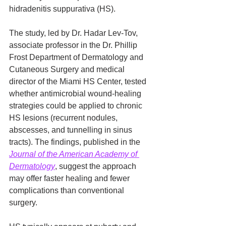
hidradenitis suppurativa (HS).
The study, led by Dr. Hadar Lev-Tov, 
associate professor in the Dr. Phillip 
Frost Department of Dermatology and 
Cutaneous Surgery and medical 
director of the Miami HS Center, tested 
whether antimicrobial wound-healing 
strategies could be applied to chronic 
HS lesions (recurrent nodules, 
abscesses, and tunnelling in sinus 
tracts). The findings, published in the 
Journal of the American Academy of 
Dermatology
, suggest the approach 
may offer faster healing and fewer 
complications than conventional 
surgery.