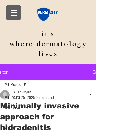
it's
where
dermatology
lives
Post
All Posts
Allan Ryan
All Posts
Aug 25, 2025
2 min read
Minimally invasive
General
approach for
Acne
hidradenitis
Videos