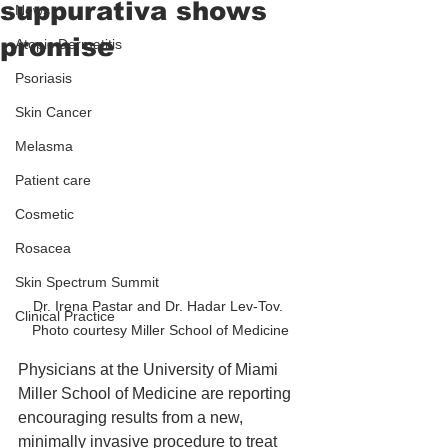
suppurativa shows
News
promise
Atopic Dermatitis
Psoriasis
Skin Cancer
Melasma
Patient care
Cosmetic
Rosacea
Skin Spectrum Summit
Dr. Irena Pastar and Dr. Hadar Lev-Tov. 
Clinical Practice
Photo courtesy Miller School of Medicine
Physicians at the University of Miami 
Miller School of Medicine are reporting 
encouraging results from a new, 
minimally invasive procedure to treat 