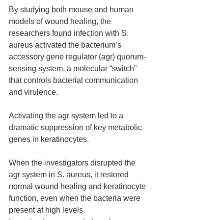
By studying both mouse and human 
models of wound healing, the 
researchers found infection with S. 
aureus activated the bacterium’s 
accessory gene regulator (agr) quorum-
sensing system, a molecular “switch” 
that controls bacterial communication 
and virulence.
Activating the agr system led to a 
dramatic suppression of key metabolic 
genes in keratinocytes.
When the investigators disrupted the 
agr system in S. aureus, it restored 
normal wound healing and keratinocyte 
function, even when the bacteria were 
present at high levels.