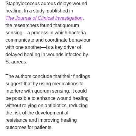
Staphylococcus aureus delays wound 
healing. In a study, published in 
The
Journal of Clinical Investigation
, 
the researchers found that quorum 
sensing—a process in which bacteria 
communicate and coordinate behaviour 
with one another—is a key driver of 
delayed healing in wounds infected by 
S. aureus.
The authors conclude that their findings 
suggest that by using medications to 
interfere with quorum sensing, it could 
be possible to enhance wound healing 
without relying on antibiotics, reducing 
the risk of the development of 
resistance and improving healing 
outcomes for patients.