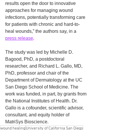
results open the door to innovative 
approaches for managing wound 
infections, potentially transforming care 
for patients with chronic and hard-to-
heal wounds,” the authors say, in a 
press release
.
The study was led by Michelle D. 
Bagood, PhD, a postdoctoral 
researcher, and Richard L. Gallo, MD, 
PhD, professor and chair of the 
Department of Dermatology at the UC 
San Diego School of Medicine. The 
work was funded, in part, by grants from 
the National Institutes of Health. Dr. 
Gallo is a cofounder, scientific advisor, 
consultant, and equity holder of 
MatriSys Bioscience.
wound healing
University of California San Diego