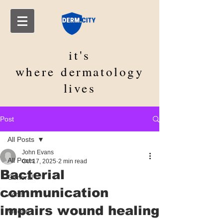
it's
where
dermatology
lives
Post
All Posts
John Evans
All Posts
Oct 17, 2025
2 min read
Bacterial
General
communication
Acne
impairs wound healing
Videos