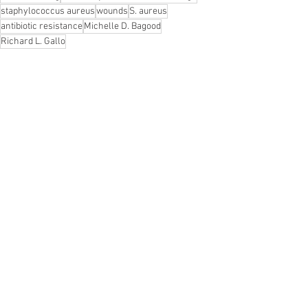
staphylococcus aureus
wounds
S. aureus
antibiotic resistance
Michelle D. Bagood
Richard L. Gallo
News
See All
Recent Posts