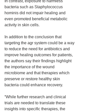
In contrast, exposure to harmless 
bacteria such as Staphylococcus 
hominis did not impair healing and 
even promoted beneficial metabolic 
activity in skin cells.
In addition to the conclusion that 
targeting the agr system could be a way 
to reduce the need for antibiotics and 
improve healing outcomes for patients, 
the authors say their findings highlight 
the importance of the wound 
microbiome and that therapies which 
preserve or restore healthy skin 
bacteria could enhance recovery.
“While further research and clinical 
trials are needed to translate these 
insights into specific therapies, the 