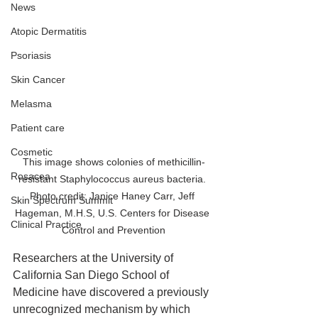
News
Atopic Dermatitis
Psoriasis
Skin Cancer
Melasma
Patient care
Cosmetic
This image shows colonies of methicillin-
Rosacea
resistant Staphylococcus aureus bacteria. 
Photo credit: Janice Haney Carr, Jeff 
Skin Spectrum Summit
Hageman, M.H.S, U.S. Centers for Disease 
Clinical Practice
Control and Prevention
Researchers at the University of 
California San Diego School of 
Medicine have discovered a previously 
unrecognized mechanism by which 