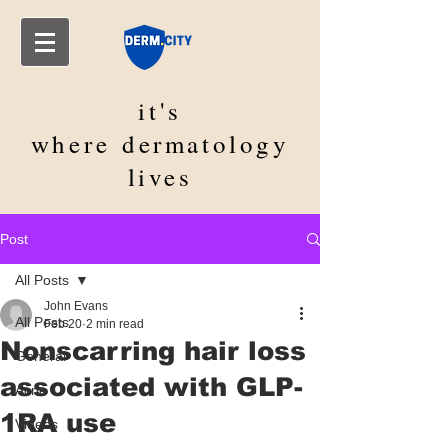
it's
where
dermatology
lives
Post
All Posts
John Evans
All Posts
Feb 20
2 min read
Nonscarring hair loss
General
associated with GLP-
Acne
1RA use
Videos