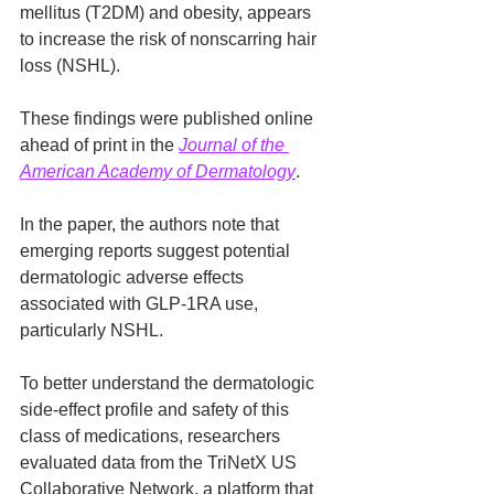
mellitus (T2DM) and obesity, appears 
to increase the risk of nonscarring hair 
loss (NSHL).
These findings were published online 
ahead of print in the 
Journal of the 
American Academy of Dermatology
.
In the paper, the authors note that 
emerging reports suggest potential 
dermatologic adverse effects 
associated with GLP-1RA use, 
particularly NSHL.
To better understand the dermatologic 
side-effect profile and safety of this 
class of medications, researchers 
evaluated data from the TriNetX US 
Collaborative Network, a platform that 