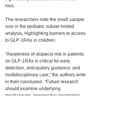
loss.
The researchers note the small sample 
size in the pediatric subset limited 
analysis, highlighting barriers to access 
to GLP-1RAs in children.
“Awareness of alopecia risk in patients 
on GLP-1RAs is critical for early 
detection, anticipatory guidance, and 
multidisciplinary care,” the authors write 
in their conclusion. “Future research 
should examine underlying 
mechanisms, prospective monitoring, 
and pediatric outcomes to guide safe 
and informed GLP-1RA use.”
hair loss
GLP-1RA
non-scarring hair loss
telogen effluvium
androgenic alopecia
News