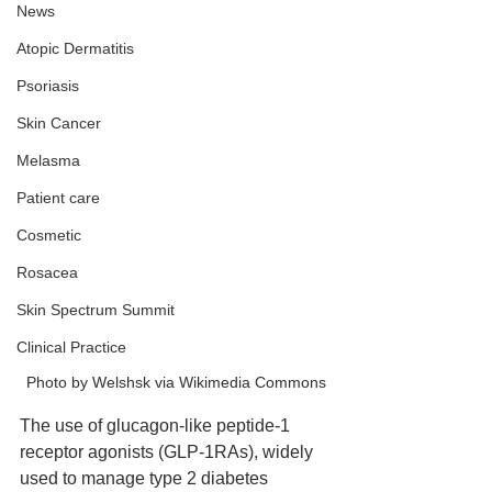
News
Atopic Dermatitis
Psoriasis
Skin Cancer
Melasma
Patient care
Cosmetic
Rosacea
Skin Spectrum Summit
Clinical Practice
Photo by Welshsk via Wikimedia Commons
The use of glucagon-like peptide-1 
receptor agonists (GLP-1RAs), widely 
used to manage type 2 diabetes 