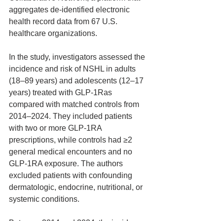
aggregates de-identified electronic 
health record data from 67 U.S. 
healthcare organizations.
In the study, investigators assessed the 
incidence and risk of NSHL in adults 
(18–89 years) and adolescents (12–17 
years) treated with GLP-1Ras 
compared with matched controls from 
2014–2024. They included patients 
with two or more GLP-1RA 
prescriptions, while controls had ≥2 
general medical encounters and no 
GLP-1RA exposure. The authors 
excluded patients with confounding 
dermatologic, endocrine, nutritional, or 
systemic conditions.