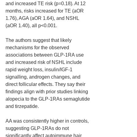
and increased TE risk (p=0.18). At 12 
months, risks increased for TE (aOR 
1.76), AGA (aOR 1.64), and NSHL 
(aOR 1.40), all p<0.001.
The authors suggest that likely 
mechanisms for the observed 
associations between GLP-1RA use 
and increased risk of NSHL include 
rapid weight loss, insulin/IGF-1 
signalling, androgen changes, and 
direct follicular effects. They say their 
findings align with prior studies linking 
alopecia to the GLP-1RAs semaglutide 
and tirzepatide.
AA was consistently higher in controls, 
suggesting GLP-1RAs do not 
significantly affect autoimmune hair 