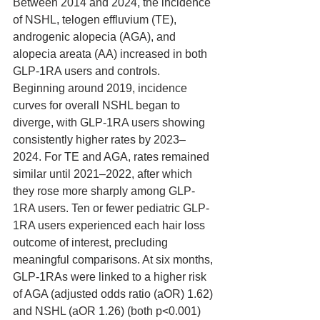
Between 2014 and 2024, the incidence 
of NSHL, telogen effluvium (TE), 
androgenic alopecia (AGA), and 
alopecia areata (AA) increased in both 
GLP-1RA users and controls. 
Beginning around 2019, incidence 
curves for overall NSHL began to 
diverge, with GLP-1RA users showing 
consistently higher rates by 2023–
2024. For TE and AGA, rates remained 
similar until 2021–2022, after which 
they rose more sharply among GLP-
1RA users. Ten or fewer pediatric GLP-
1RA users experienced each hair loss 
outcome of interest, precluding 
meaningful comparisons. At six months, 
GLP-1RAs were linked to a higher risk 
of AGA (adjusted odds ratio (aOR) 1.62) 
and NSHL (aOR 1.26) (both p<0.001) 