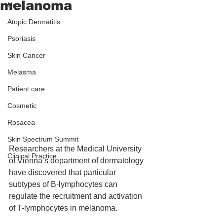
melanoma
News
Atopic Dermatitis
Psoriasis
Skin Cancer
Melasma
Patient care
Cosmetic
Rosacea
Skin Spectrum Summit
Researchers at the Medical University 
Clinical Practice
of Vienna’s department of dermatology 
have discovered that particular 
subtypes of B-lymphocytes can 
regulate the recruitment and activation 
of T-lymphocytes in melanoma.