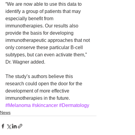
“We are now able to use this data to 
identify a group of patients that may 
especially benefit from 
immunotherapies. Our results also 
provide the basis for developing 
immunotherapeutic approaches that not 
only conserve these particular B-cell 
subtypes, but can even activate them,” 
Dr. Wagner added.
The study’s authors believe this 
research could open the door for the 
development of more effective 
immunotherapies in the future.
#Melanoma
#skincancer
#Dermatology
News