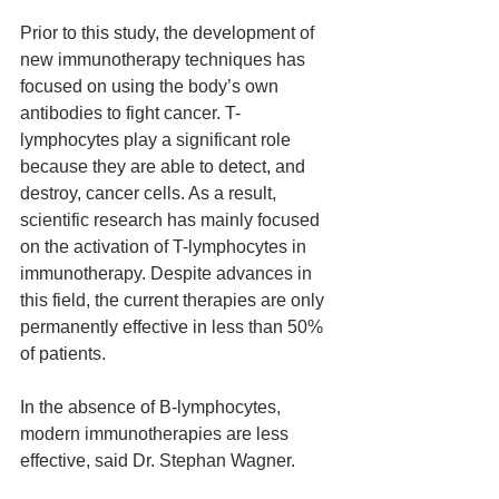
Prior to this study, the development of 
new immunotherapy techniques has 
focused on using the body’s own 
antibodies to fight cancer. T-
lymphocytes play a significant role 
because they are able to detect, and 
destroy, cancer cells. As a result, 
scientific research has mainly focused 
on the activation of T-lymphocytes in 
immunotherapy. Despite advances in 
this field, the current therapies are only 
permanently effective in less than 50% 
of patients.
In the absence of B-lymphocytes, 
modern immunotherapies are less 
effective, said Dr. Stephan Wagner.