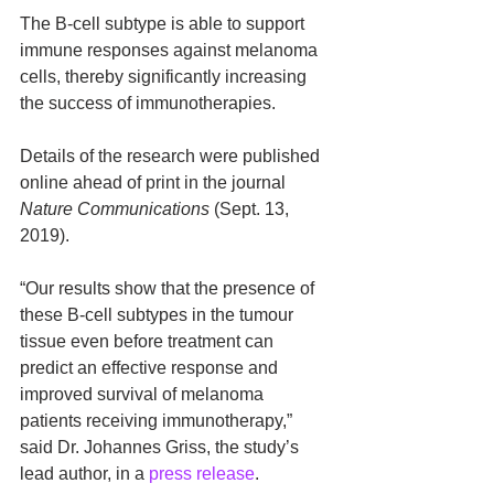
The B-cell subtype is able to support 
immune responses against melanoma 
cells, thereby significantly increasing 
the success of immunotherapies.
Details of the research were published 
online ahead of print in the journal 
Nature Communications
 (Sept. 13, 
2019).
“Our results show that the presence of 
these B-cell subtypes in the tumour 
tissue even before treatment can 
predict an effective response and 
improved survival of melanoma 
patients receiving immunotherapy,” 
said Dr. Johannes Griss, the study’s 
lead author, in a 
press release
.