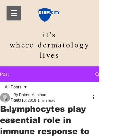
it's
where
dermatology
lives
Post
All Posts
By Dhiren Mahiban
All Posts
Sep 16, 2019
1 min read
B-lymphocytes play
General
essential role in
Acne
immune response to
Videos