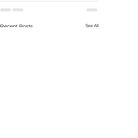
See All
Recent Posts