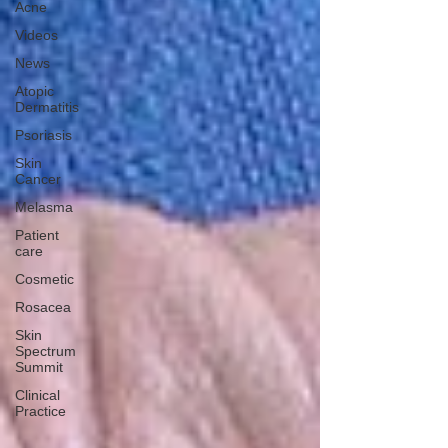
Acne
Videos
News
Atopic
Dermatitis
Psoriasis
Skin
Cancer
Melasma
Patient
care
Cosmetic
Rosacea
Skin
Spectrum
Summit
Clinical
Practice