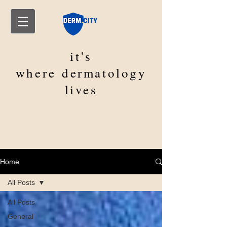
it's
where
dermatology
lives
Home
All Posts
All Posts
General