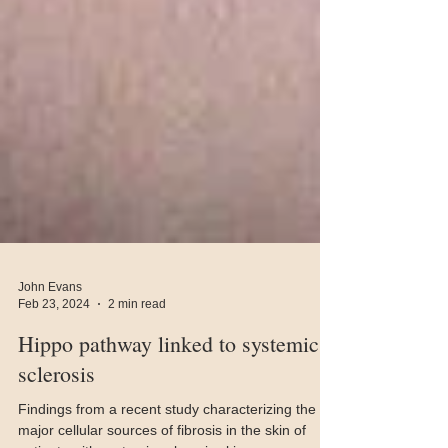
John Evans
Feb 23, 2024
2 min read
Hippo pathway linked to systemic
sclerosis