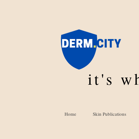
it's 
Home
Skin Publications