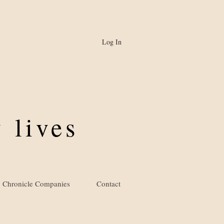
Log In
 lives
Chronicle Companies
Contact