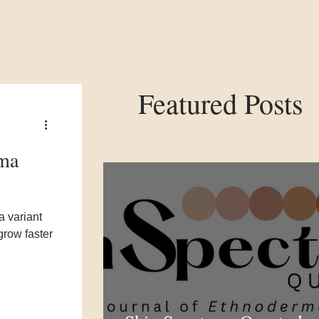
Featured Posts
ema
a variant
 grow faster