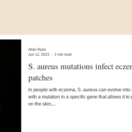
Allan Ryan
Jun 12, 2023
2 min read
S. aureus mutations infect ecz
patches
In people with eczema, S. aureus can evolve into 
with a mutation in a specific gene that allows it to
on the skin,...