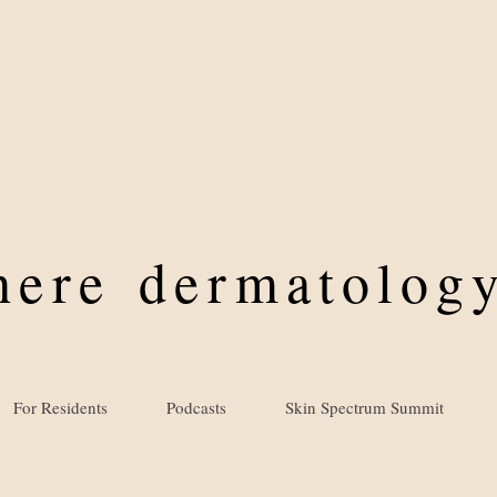
where
dermatology
For Residents
Podcasts
Skin Spectrum Summit