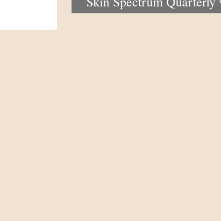
Skin Spectrum Quarterly
portal now open