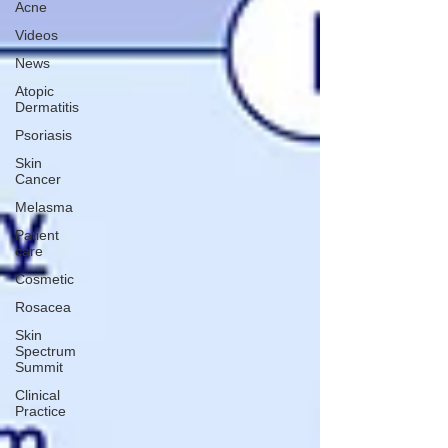
Acne
Videos
News
Atopic
Dermatitis
Psoriasis
Skin
Cancer
Melasma
Patient
care
Cosmetic
Rosacea
Skin
Spectrum
Summit
Clinical
Practice