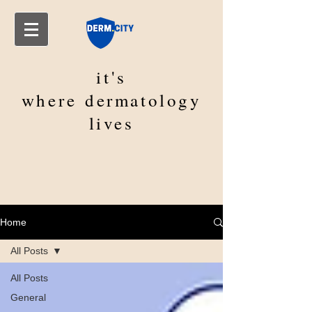
it's
where
dermatology
lives
Home
All Posts
All Posts
General