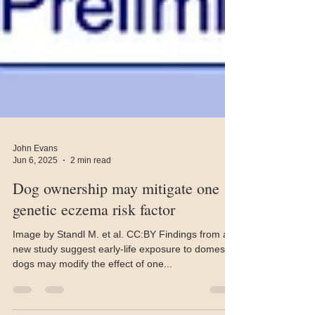
John Evans
Jun 6, 2025
2 min read
Dog ownership may mitigate one
genetic eczema risk factor
Image by Standl M. et al. CC:BY Findings from a
new study suggest early-life exposure to domestic
dogs may modify the effect of one...