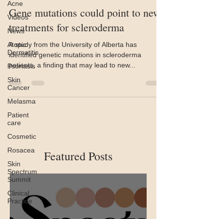
Acne
Gene mutations could point to new
Videos
treatments for scleroderma
News
Atopic
A study from the University of Alberta has
Dermatitis
identified genetic mutations in scleroderma
patients, a finding that may lead to new...
Psoriasis
Skin
Cancer
Melasma
Patient
care
Cosmetic
Rosacea
Featured Posts
Skin
Spectrum
Summit
Clinical
Practice