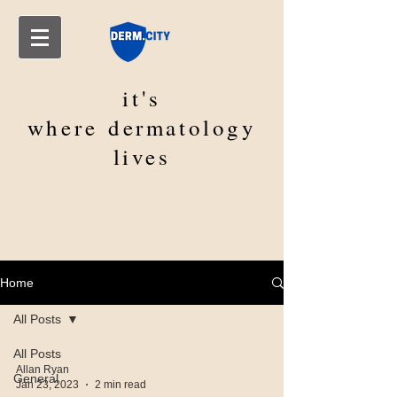
it's
where
dermatology
lives
Home
All Posts
All Posts
Allan Ryan
General
Jan 23, 2023
2 min read