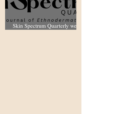
Skin Spectrum Quarterly web
portal now open