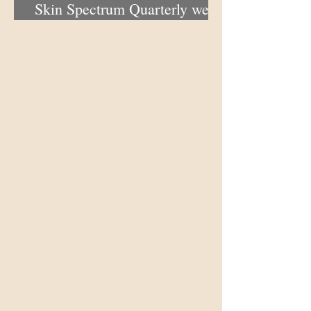
Skin Spectrum Quarterly web
portal now open