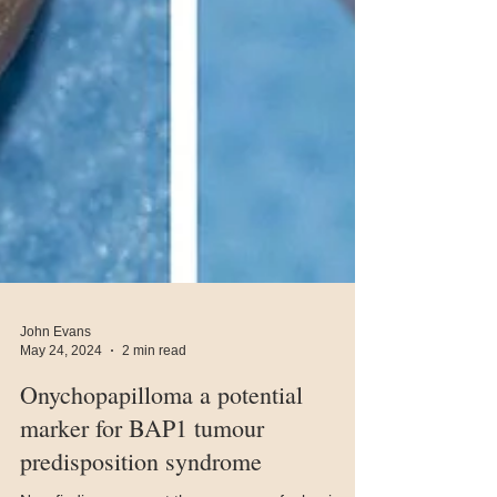
John Evans
May 24, 2024
2 min read