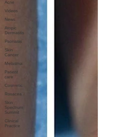
Acne
Videos
News
Atopic
Dermatitis
Psoriasis
Skin
Cancer
Melasma
Patient
care
Cosmetic
Rosacea
Skin
Spectrum
Summit
Clinical
Practice