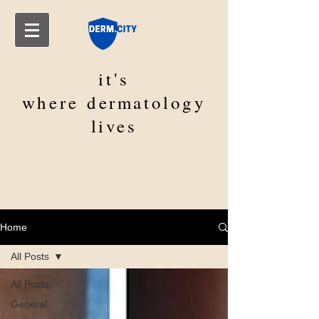
it's
where
dermatology
lives
Home
All Posts
All Posts
General