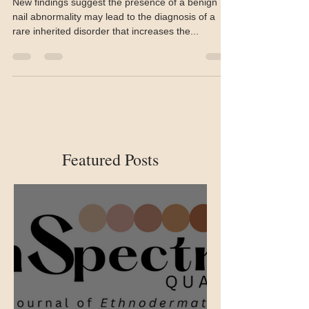
Onychopapilloma a potential
marker for BAP1 tumour
predisposition syndrome
New findings suggest the presence of a benign
nail abnormality may lead to the diagnosis of a
rare inherited disorder that increases the...
Featured Posts