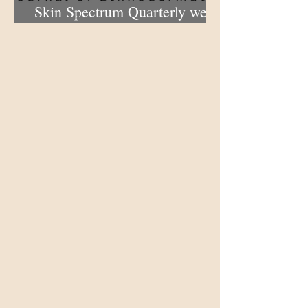
Skin Spectrum Quarterly web
portal now open