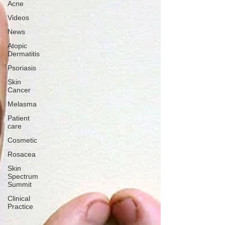
Acne
Videos
News
Atopic
Dermatitis
Psoriasis
Skin
Cancer
Melasma
Patient
care
Cosmetic
Rosacea
Skin
Spectrum
Summit
Clinical
Practice