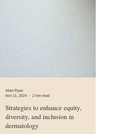
Allan Ryan
Nov 11, 2024
2 min read
Strategies to enhance equity,