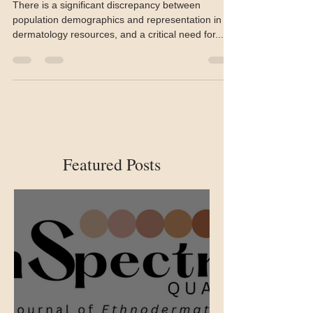
diversity, and inclusion in
dermatology
There is a significant discrepancy between
population demographics and representation in
dermatology resources, and a critical need for...
Featured Posts