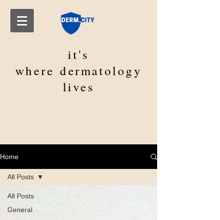
it's
where
dermatology
lives
Home
All Posts
All Posts
General