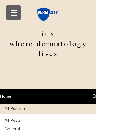
it's
where
dermatology
lives
Home
All Posts
All Posts
General