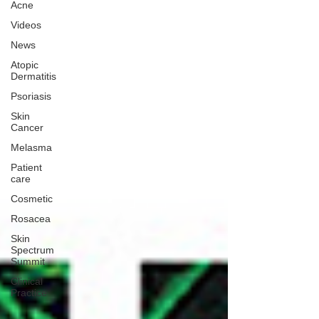
Acne
Videos
News
Atopic
Dermatitis
Psoriasis
Skin
Cancer
Melasma
Patient
care
Cosmetic
Rosacea
Skin
Spectrum
Summit
Clinical
Practice