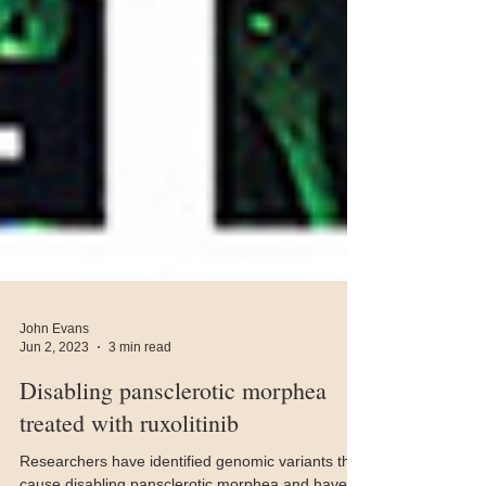
John Evans
Jun 2, 2023
3 min read
Disabling pansclerotic morphea
treated with ruxolitinib