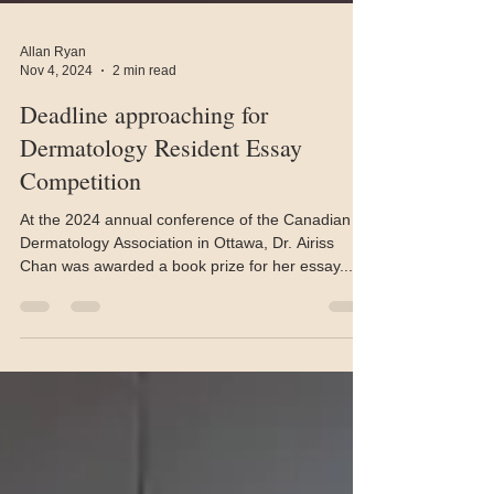
Allan Ryan
Nov 4, 2024
2 min read
Deadline approaching for
Dermatology Resident Essay
Competition
At the 2024 annual conference of the Canadian
Dermatology Association in Ottawa, Dr. Airiss
Chan was awarded a book prize for her essay...