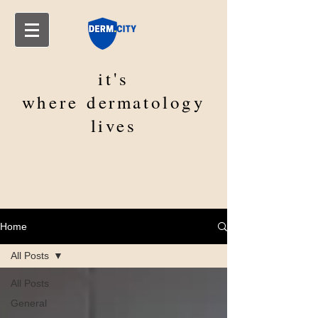
it's
where
dermatology
lives
Home
All Posts
All Posts
General