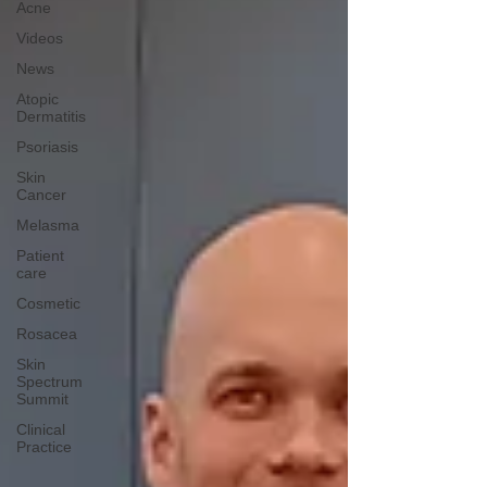
Acne
Videos
News
Atopic
Dermatitis
Psoriasis
Skin
Cancer
Melasma
Patient
care
Cosmetic
Rosacea
Skin
Spectrum
Summit
Clinical
Practice