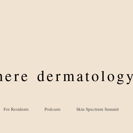
where
dermatology
For Residents
Podcasts
Skin Spectrum Summit