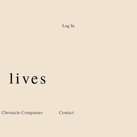
Log In
 lives
Chronicle Companies
Contact