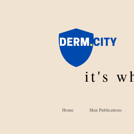
it's 
Home
Skin Publications