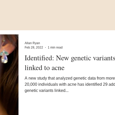
Allan Ryan
Feb 28, 2022
1 min read
Identified: New genetic variant
linked to acne
A new study that analyzed genetic data from more
20,000 individuals with acne has identified 29 add
genetic variants linked...