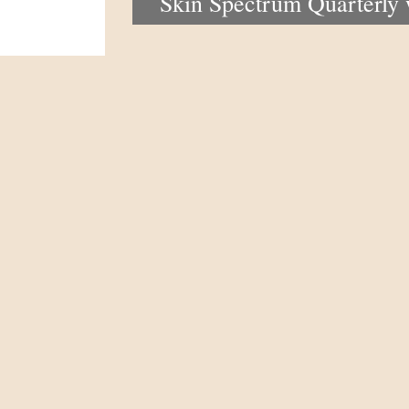
Skin Spectrum Quarterly
portal now open