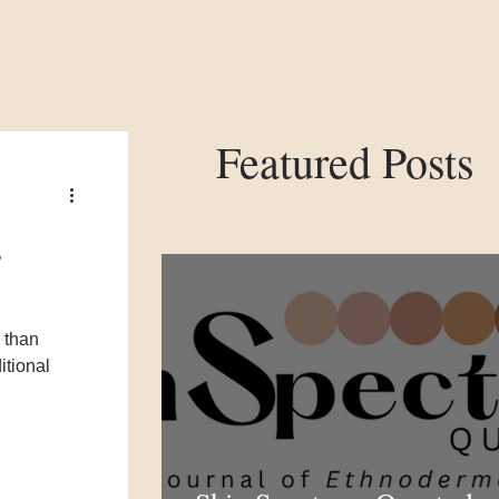
Featured Posts
s
 than
itional