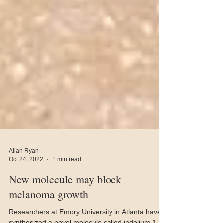
Allan Ryan
Oct 24, 2022
1 min read
New molecule may block
melanoma growth