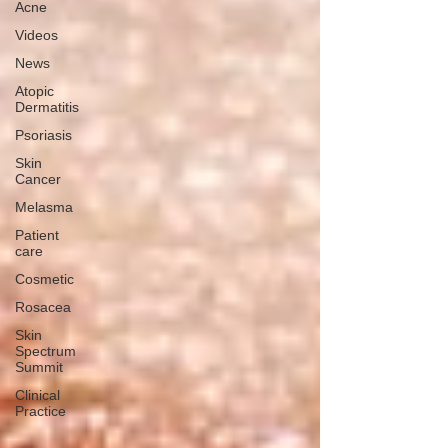
Acne
Videos
News
Atopic
Dermatitis
Psoriasis
Skin
Cancer
Melasma
Patient
care
Cosmetic
Rosacea
Skin
Spectrum
Summit
Clinical
Practice