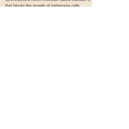
Researchers at Emory University in Atlanta have
synthesized a novel molecule called indolium 1
that blocks the growth of melanoma cells,...
Featured Posts