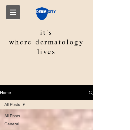
it's
where
dermatology
lives
Home
All Posts
All Posts
General