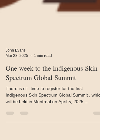
John Evans
Mar 28, 2025
1 min read
One week to the Indigenous Skin
Spectrum Global Summit
There is still time to register for the first
Indigenous Skin Spectrum Global Summit , which
will be held in Montreal on April 5, 2025....