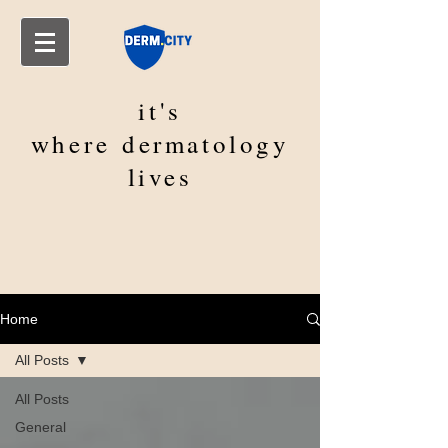
it's
where
dermatology
lives
Home
All Posts
All Posts
General