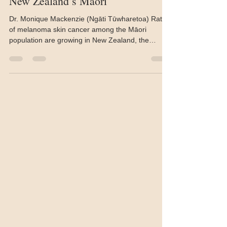
Melanoma rates growing among
New Zealand’s Māori
Dr. Monique Mackenzie (Ngāti Tūwharetoa) Rates
of melanoma skin cancer among the Māori
population are growing in New Zealand, the
nation...