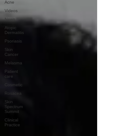
Acne
Videos
News
Atopic
Dermatitis
Psoriasis
Skin
Cancer
Melasma
Patient
care
Cosmetic
Rosacea
Skin
Spectrum
Summit
Clinical
Practice