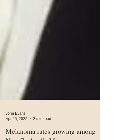
John Evans
Apr 25, 2025
2 min read