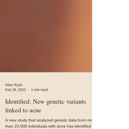
Allan Ryan
Feb 28, 2022
1 min read
Identified: New genetic variants
linked to acne