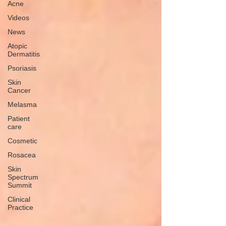
Acne
Videos
News
Atopic
Dermatitis
Psoriasis
Skin
Cancer
Melasma
Patient
care
Cosmetic
Rosacea
Skin
Spectrum
Summit
Clinical
Practice