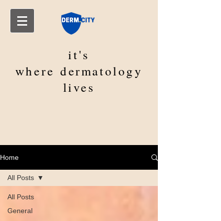
it's
where
dermatology
lives
Home
All Posts
All Posts
General