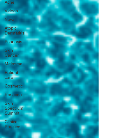
Acne
Videos
News
Atopic
Dermatitis
Psoriasis
Skin
Cancer
Melasma
Patient
care
Cosmetic
Rosacea
Skin
Spectrum
Summit
Clinical
Practice