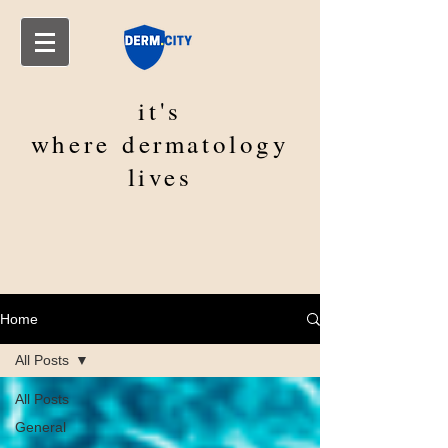
it's
where
dermatology
lives
Home
All Posts
All Posts
General