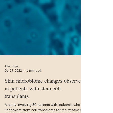
Allan Ryan
Oct 17, 2022
1 min read
Skin microbiome changes observed
in patients with stem cell
transplants