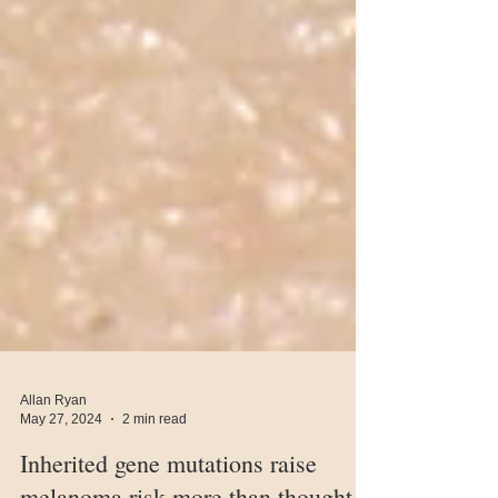
Allan Ryan
May 27, 2024
2 min read