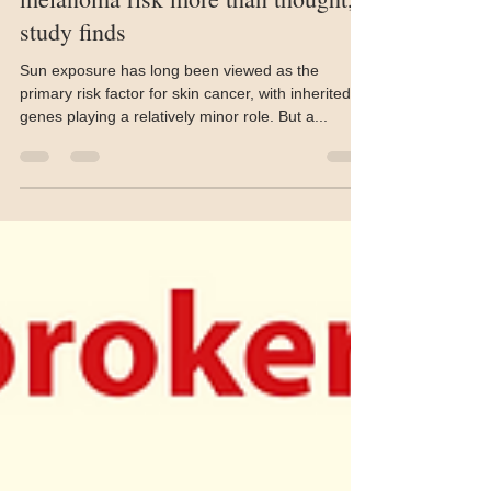
Inherited gene mutations raise
melanoma risk more than thought,
study finds
Sun exposure has long been viewed as the
primary risk factor for skin cancer, with inherited
genes playing a relatively minor role. But a...