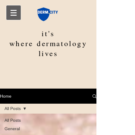
it's
where
dermatology
lives
Home
All Posts
All Posts
General