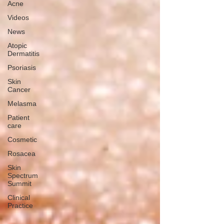
Acne
Videos
News
Atopic
Dermatitis
Psoriasis
Skin
Cancer
Melasma
Patient
care
Cosmetic
Rosacea
Skin
Spectrum
Summit
Clinical
Practice