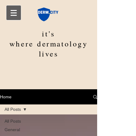
it's
where
dermatology
lives
Home
All Posts
All Posts
General