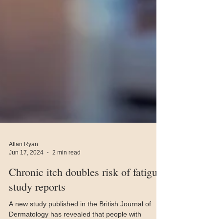
Allan Ryan
Jun 17, 2024
2 min read
Chronic itch doubles risk of fatigue,
study reports