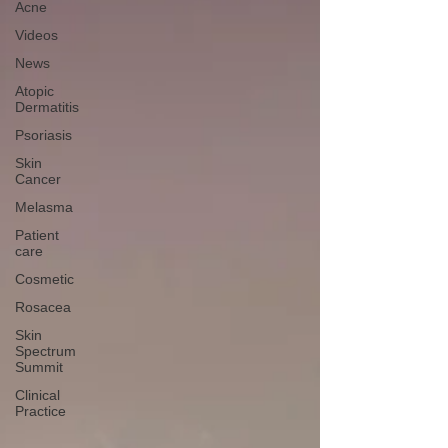
Acne
Videos
News
Atopic
Dermatitis
Psoriasis
Skin
Cancer
Melasma
Patient
care
Cosmetic
Rosacea
Skin
Spectrum
Summit
Clinical
Practice