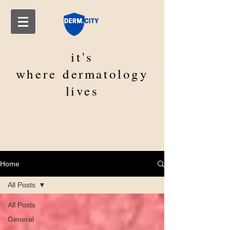
it's
where
dermatology
lives
Home
All Posts
All Posts
General