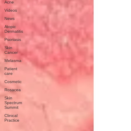
Acne
Videos
News
Atopic
Dermatitis
Psoriasis
Skin
Cancer
Melasma
Patient
care
Cosmetic
Rosacea
Skin
Spectrum
Summit
Clinical
Practice