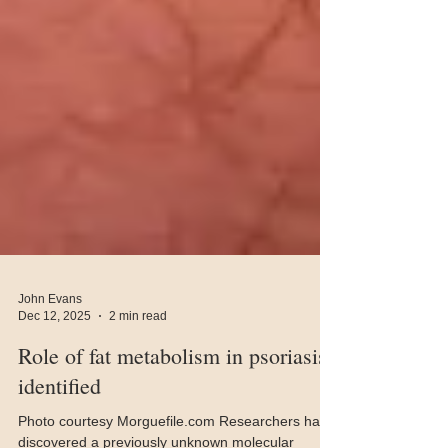
John Evans
Dec 12, 2025
2 min read
Role of fat metabolism in psoriasis
identified