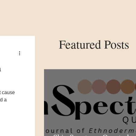
Featured Posts
a
t cause
ed a