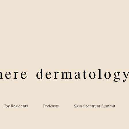
where
dermatology
For Residents
Podcasts
Skin Spectrum Summit