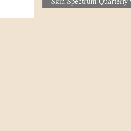
Skin Spectrum Quarterly
portal now open