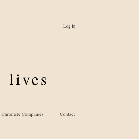
Log In
 lives
Chronicle Companies
Contact