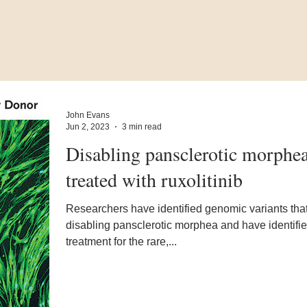
John Evans
Jun 2, 2023
3 min read
Disabling pansclerotic morphe
treated with ruxolitinib
Researchers have identified genomic variants tha
disabling pansclerotic morphea and have identifi
treatment for the rare,...