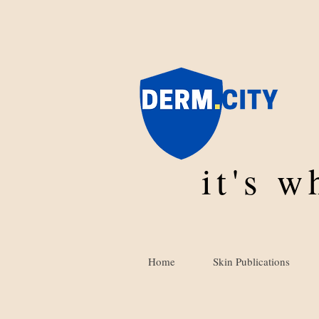
it's 
Home
Skin Publications