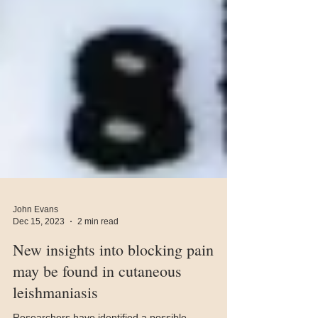
John Evans
Dec 15, 2023
2 min read
New insights into blocking pain
may be found in cutaneous