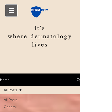
it's
where
dermatology
lives
Home
All Posts
All Posts
General