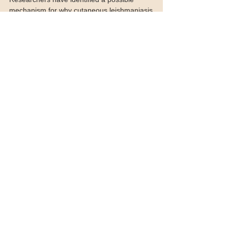
leishmaniasis
Researchers have identified a possible
mechanism for why cutaneous leishmaniasis
lesions are painless, an understanding that could
lead...
Featured Posts