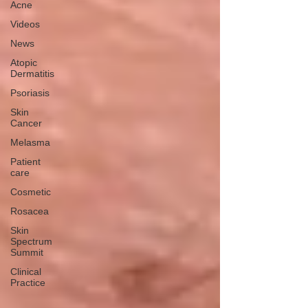
Acne
Videos
News
Atopic
Dermatitis
Psoriasis
Skin
Cancer
Melasma
Patient
care
Cosmetic
Rosacea
Skin
Spectrum
Summit
Clinical
Practice