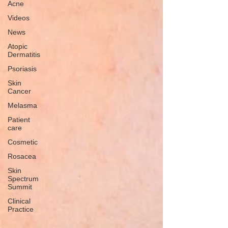
Acne
Videos
News
Atopic
Dermatitis
Psoriasis
Skin
Cancer
Melasma
Patient
care
Cosmetic
Rosacea
Skin
Spectrum
Summit
Clinical
Practice