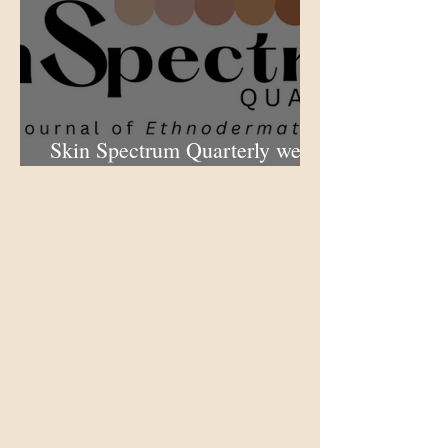
Skin Spectrum Quarterly web
portal now open