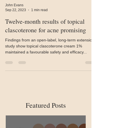
John Evans
Sep 22, 2023
1 min read
Twelve-month results of topical
clascoterone for acne promising
Findings from an open-label, long-term extension
study show topical clascoterone cream 1%
maintained a favourable safety and efficacy...
Featured Posts