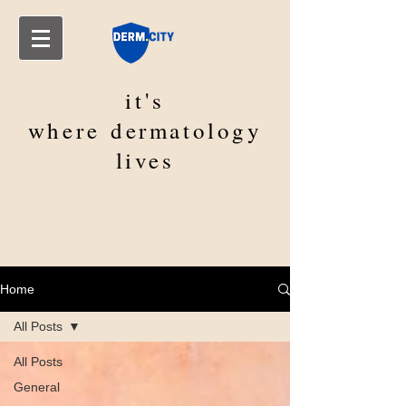
it's
where
dermatology
lives
Home
All Posts
All Posts
General