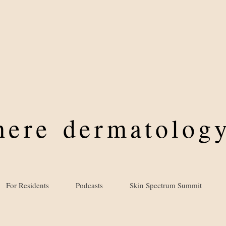
where
dermatology
For Residents
Podcasts
Skin Spectrum Summit