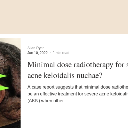
Allan Ryan
Jan 10, 2022
1 min read
Minimal dose radiotherapy for 
acne keloidalis nuchae?
A case report suggests that minimal dose radioth
be an effective treatment for severe acne keloidal
(AKN) when other...