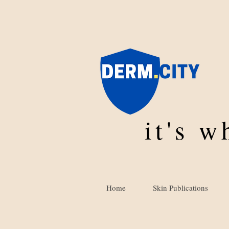
it's 
Home
Skin Publications