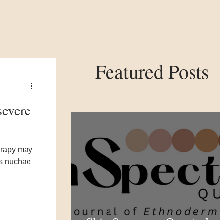
Featured Posts
severe
erapy may
is nuchae