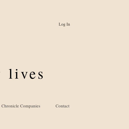
Log In
 lives
Chronicle Companies
Contact