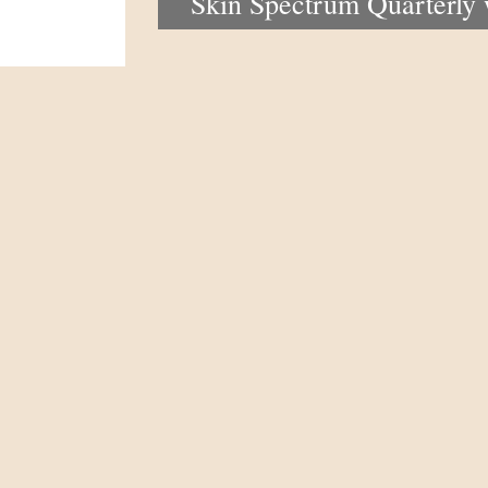
Skin Spectrum Quarterly
portal now open