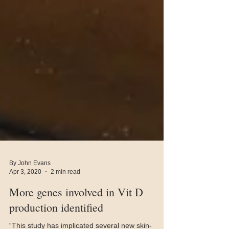
By John Evans
Apr 3, 2020
2 min read
More genes involved in Vit D