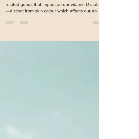
production identified
“This study has implicated several new skin-
related genes that impact on our vitamin D status
—distinct from skin colour which affects our ab