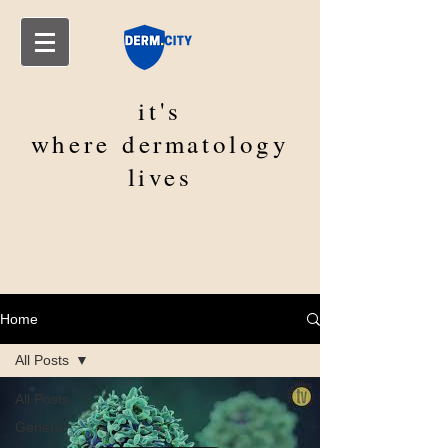
it's
where
dermatology
lives
Home
All Posts
All Posts
General