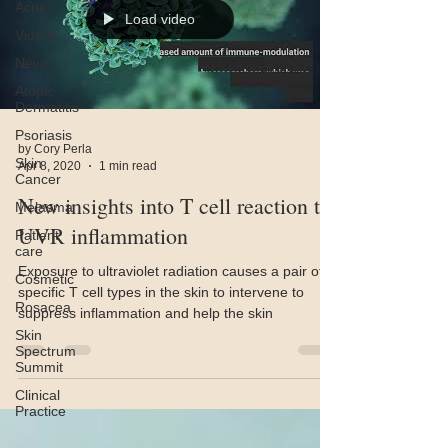
Acne
Load video
Videos
News
Atopic
Dermatitis
Psoriasis
by Cory Perla
Skin
Apr 8, 2020
1 min read
Cancer
New insights into T cell reaction to
Melasma
UVR inflammation
Patient
care
Exposure to ultraviolet radiation causes a pair of
Cosmetic
specific T cell types in the skin to intervene to
Rosacea
suppress inflammation and help the skin
Skin
Spectrum
Summit
Clinical
Practice