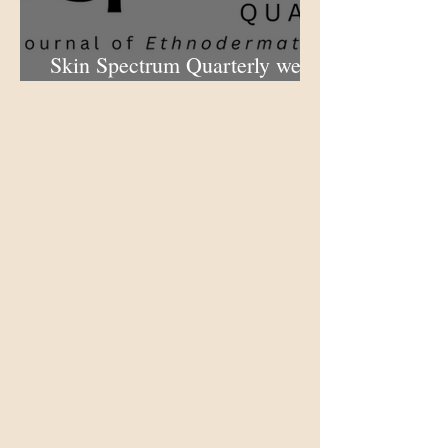
Skin Spectrum Quarterly web
portal now open