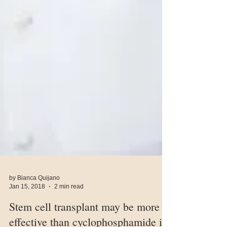
by Bianca Quijano
Jan 15, 2018
2 min read