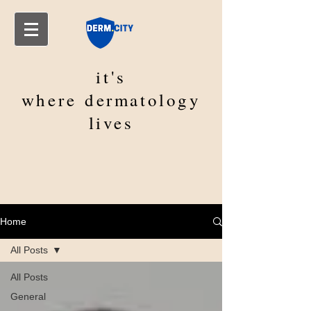
it's
where
dermatology
lives
Home
All Posts
All Posts
General