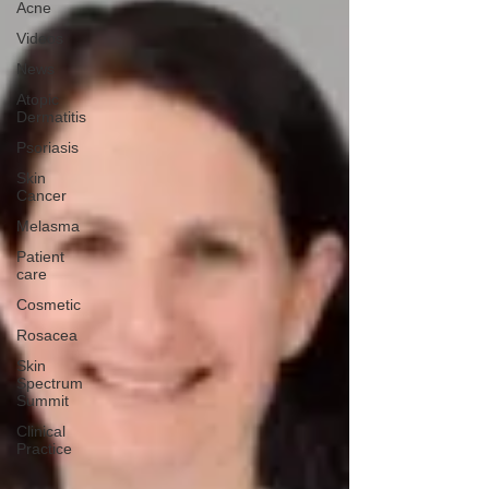
Acne
Videos
News
Atopic
Dermatitis
Psoriasis
Skin
Cancer
Melasma
Patient
care
Cosmetic
Rosacea
Skin
Spectrum
Summit
Clinical
Practice