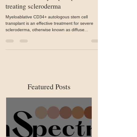
Stem cell transplant may be more
effective than cyclophosphamide in
treating scleroderma
Myeloablative CD34+ autologous stem cell
transplant is an effective treatment for severe
scleroderma, otherwise known as diffuse...
Featured Posts